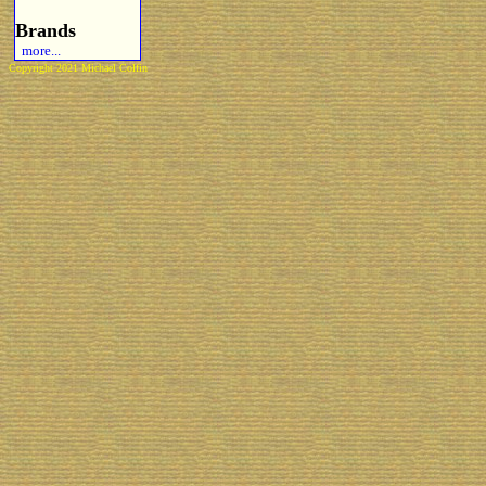
Brands
more...
Copyright 2021 Michael Colfin