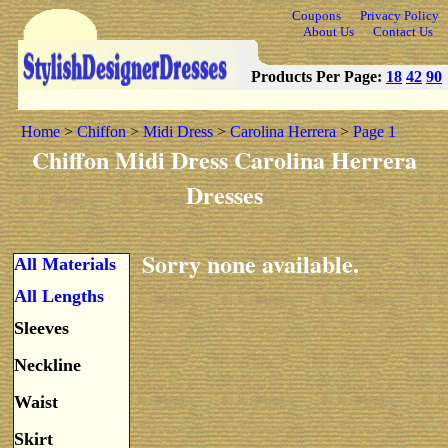
Coupons
Privacy Policy
About Us
Contact Us
Products Per Page:
18
42
90
Home
>
Chiffon
>
Midi Dress
>
Carolina Herrera
>
Page 1
Chiffon Midi Dress Carolina Herrera
Dresses
Sorry none available.
All Materials
All Lengths
Sleeves
Neckline
Waist
Skirt