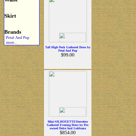
Skirt
Brands
Petal And Pup
more...
Tall High-Neck Gathered Dress by
Petal And Pup
$99.00
Mini-SILHOUETTESleeveless
Gathered Evening Dress by Pre-
owned Dolce And Gabbana
$854.00