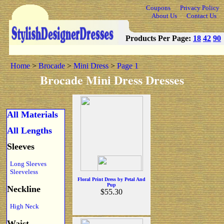
Coupons
Privacy Policy
About Us
Contact Us
Products Per Page:
18
42
90
Home
>
Brocade
>
Mini Dress
>
Page 1
Brocade Mini Dress Dresses
All Materials
All Lengths
Sleeves
Long Sleeves
Sleeveless
Floral Print Dress by Petal And
Pup
Neckline
$55.30
High Neck
Waist