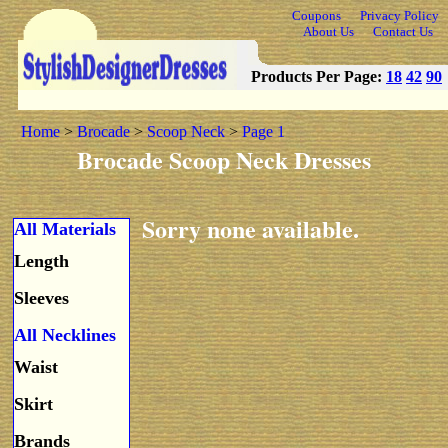
Coupons
Privacy Policy
About Us
Contact Us
Products Per Page:
18
42
90
Home
>
Brocade
>
Scoop Neck
>
Page 1
Brocade Scoop Neck Dresses
Sorry none available.
All Materials
Length
Sleeves
All Necklines
Waist
Skirt
Brands