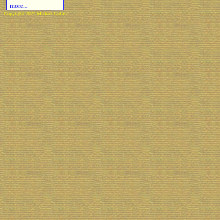
more...
Copyright 2021 Michael Colfin