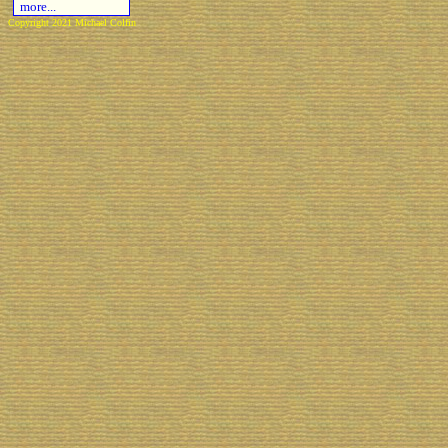
more...
Copyright 2021 Michael Colfin