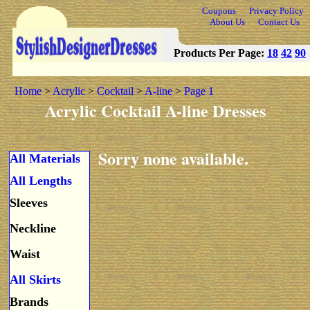
Coupons
Privacy Policy
About Us
Contact Us
Products Per Page:
18
42
90
Home
>
Acrylic
>
Cocktail
>
A-line
>
Page 1
Acrylic Cocktail A-line Dresses
Sorry none available.
All Materials
All Lengths
Sleeves
Neckline
Waist
All Skirts
Brands