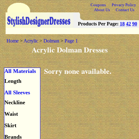
Coupons
Privacy Policy
About Us
Contact Us
Products Per Page:
18
42
90
Home
>
Acrylic
>
Dolman
>
Page 1
Acrylic Dolman Dresses
Sorry none available.
All Materials
Length
All Sleeves
Neckline
Waist
Skirt
Brands