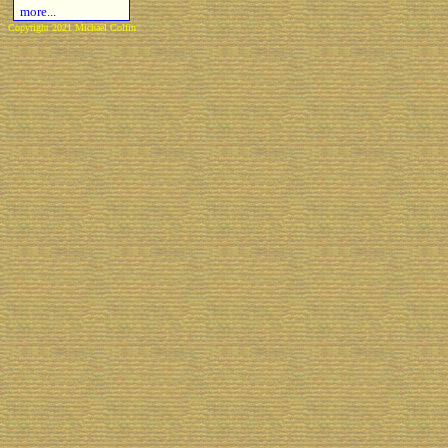
more...
Copyright 2021 Michael Colfin