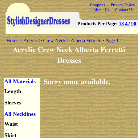
Coupons
Privacy Policy
About Us
Contact Us
Products Per Page:
18
42
90
Home
>
Acrylic
>
Crew Neck
>
Alberta Ferretti
>
Page 1
Acrylic Crew Neck Alberta Ferretti
Dresses
Sorry none available.
All Materials
Length
Sleeves
All Necklines
Waist
Skirt