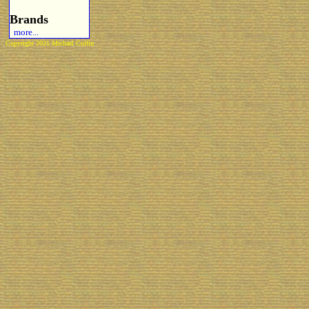
Brands
more...
Copyright 2021 Michael Colfin