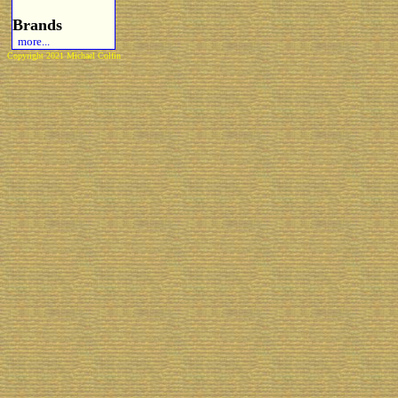
Brands
more...
Copyright 2021 Michael Colfin