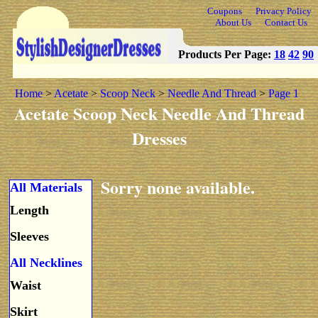
Coupons
Privacy Policy
About Us
Contact Us
Products Per Page:
18
42
90
Home
>
Acetate
>
Scoop Neck
>
Needle And Thread
>
Page 1
Acetate Scoop Neck Needle And Thread
Dresses
Sorry none available.
All Materials
Length
Sleeves
All Necklines
Waist
Skirt