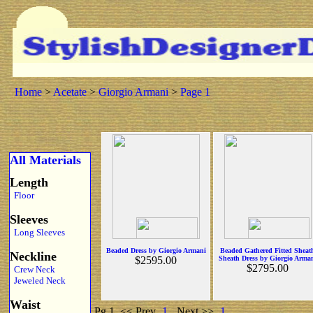
Home
>
Acetate
>
Giorgio Armani
>
Page 1
All Materials
Length
Floor
Sleeves
Long Sleeves
Beaded Dress by Giorgio Armani
Beaded Gathered Fitted Sheat
Neckline
$2595.00
Sheath Dress by Giorgio Arma
$2795.00
Crew Neck
Jeweled Neck
Waist
Pg 1
<< Prev
1
Next >>
1