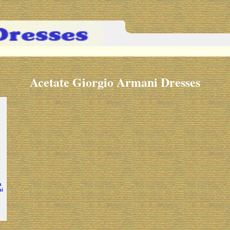
Acetate Giorgio Armani Dresses
h
ni