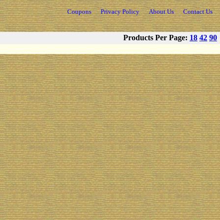
Coupons
Privacy Policy
About Us
Contact Us
Products Per Page:
18
42
90