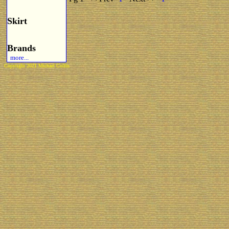
Skirt
Brands
more...
Copyright 2021 Michael Colfin