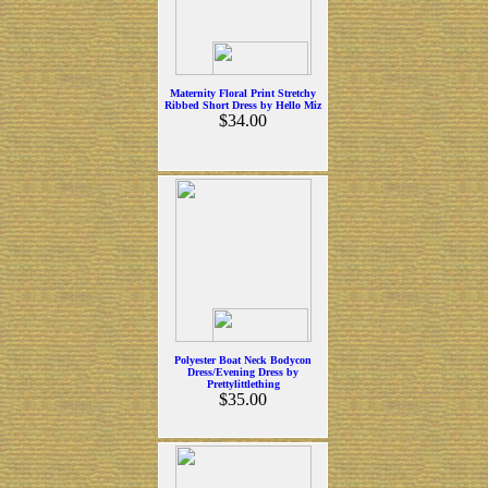
Maternity Floral Print Stretchy
Ribbed Short Dress by Hello Miz
$34.00
Polyester Boat Neck Bodycon
Dress/Evening Dress by
Prettylittlething
$35.00