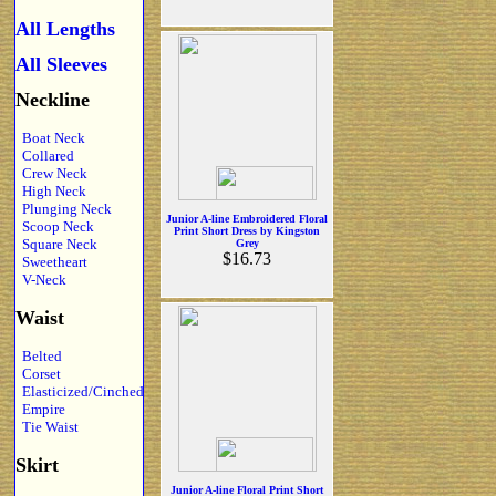
All Lengths
All Sleeves
Neckline
Boat Neck
Collared
Crew Neck
High Neck
Plunging Neck
Junior A-line Embroidered Floral
Scoop Neck
Print Short Dress by Kingston
Square Neck
Grey
$16.73
Sweetheart
V-Neck
Waist
Belted
Corset
Elasticized/Cinched
Empire
Tie Waist
Skirt
Junior A-line Floral Print Short