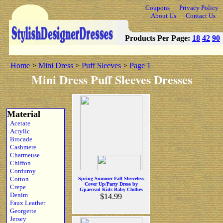
Coupons
Privacy Policy
About Us
Contact Us
Products Per Page:
18
42
90
Home
>
Mini Dress
>
Puff Sleeves
>
Page 1
Mini Dress Puff Sleeves Dresses
Material
Acetate
Acrylic
Brocade
Cashmere
Charmeuse
Chiffon
Corduroy
Cotton
Spring Summer Fall Sleeveless
Cover Up/Party Dress by
Crepe
Gpaecead Kids Baby Clothes
Denim
$14.99
Faux Leather
Georgette
Jersey