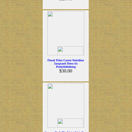
Floral Print Corset Waistline
Jacquard Dress by
Prettylittlething
$30.00