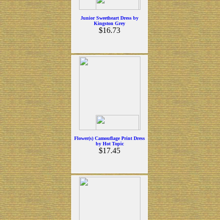
Junior Sweetheart Dress by
Kingston Grey
$16.73
Flower(s) Camouflage Print Dress
by Hot Topic
$17.45