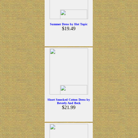
Summer Dress by Hot Topic
$19.49
Short Smocked Cotton Dress by
Beverly And Beck
$21.99