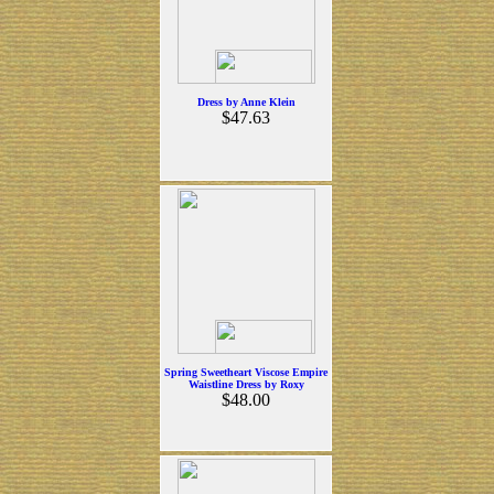
Dress by Anne Klein
$47.63
Spring Sweetheart Viscose Empire
Waistline Dress by Roxy
$48.00