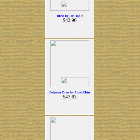
Dress by Hot Topic
$42.90
Polyester Dress by Anne Klein
$47.63