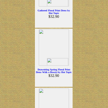
Gathered Floral Print Dress by
Hot Topic
$32.90
Drawstring Spring Floral Print
Dress With a Bow(s) by Hot Topic
$32.90