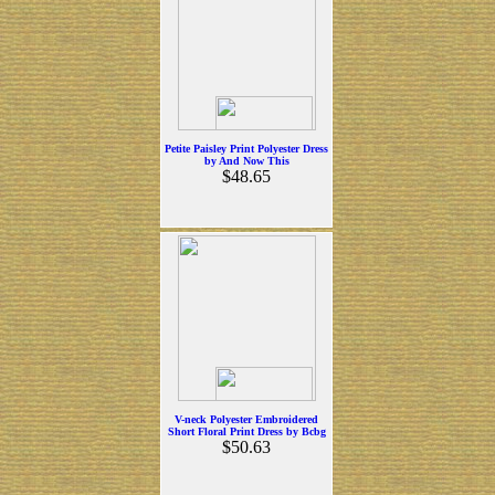
Petite Paisley Print Polyester Dress
by And Now This
$48.65
V-neck Polyester Embroidered
Short Floral Print Dress by Bcbg
$50.63