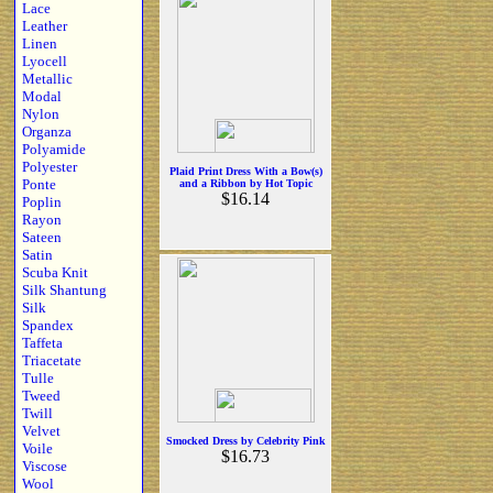
Lace
Leather
Linen
Lyocell
Metallic
Modal
Nylon
Organza
Polyamide
Polyester
Plaid Print Dress With a Bow(s)
Ponte
and a Ribbon by Hot Topic
$16.14
Poplin
Rayon
Sateen
Satin
Scuba Knit
Silk Shantung
Silk
Spandex
Taffeta
Triacetate
Tulle
Tweed
Twill
Velvet
Smocked Dress by Celebrity Pink
Voile
$16.73
Viscose
Wool