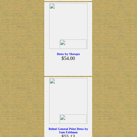
Dress by Showpo
$54.00
Belted General Print Dress by
Sam Edelman
$55.13