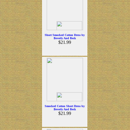
Short Smocked Cotton Dress by
Beverly And Beck
$21.99
Smocked Cotton Short Dress by
Beverly And Beck
$21.99