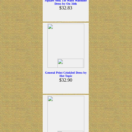
Square Neck Tie Waist Waistline
Dress by On 34th
$32.83
General Print Crinkled Dress by
Hot Topic
$32.90