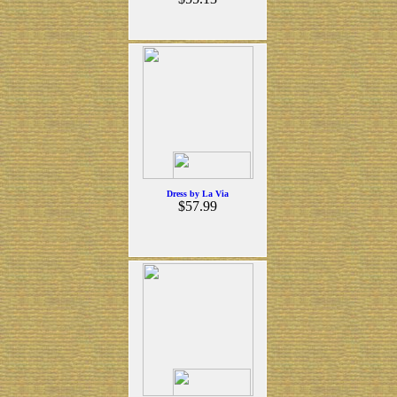
Dress by La Via
$57.99