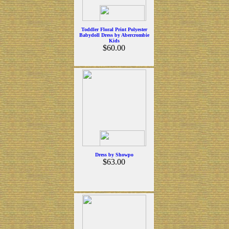
Toddler Floral Print Polyester
Babydoll Dress by Abercrombie
Kids
$60.00
Dress by Showpo
$63.00