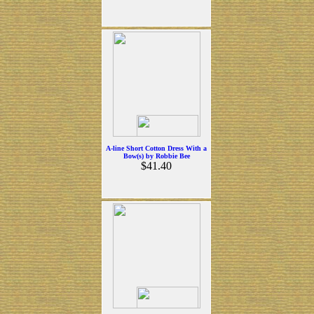
A-line Short Cotton Dress With a
Bow(s) by Robbie Bee
$41.40