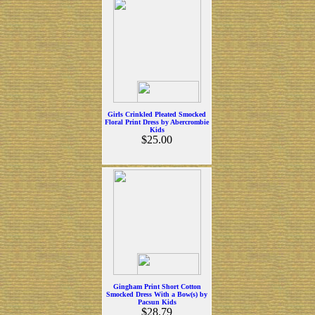
Girls Crinkled Pleated Smocked
Floral Print Dress by Abercrombie
Kids
$25.00
Gingham Print Short Cotton
Smocked Dress With a Bow(s) by
Pacsun Kids
$28.79