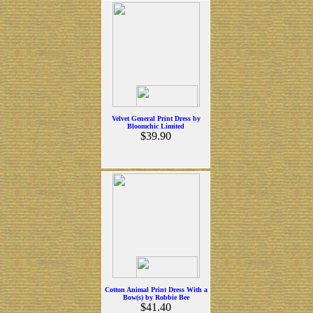
Velvet General Print Dress by
Bloomchic Limited
$39.90
Cotton Animal Print Dress With a
Bow(s) by Robbie Bee
$41.40