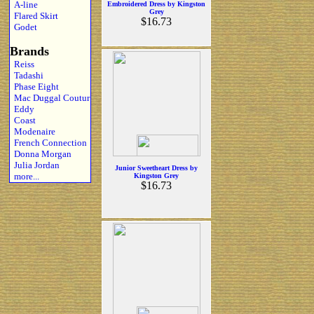
A-line
Embroidered Dress by Kingston
Grey
Flared Skirt
$16.73
Godet
Brands
Reiss
Tadashi
Phase Eight
Mac Duggal Coutur
Eddy
Coast
Modenaire
French Connection
Donna Morgan
Julia Jordan
Junior Sweetheart Dress by
more...
Kingston Grey
$16.73