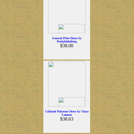
General Print Dress by
Prettylittlething
$38.00
Collared Polyester Dress by Vince
Camuto
$38.63