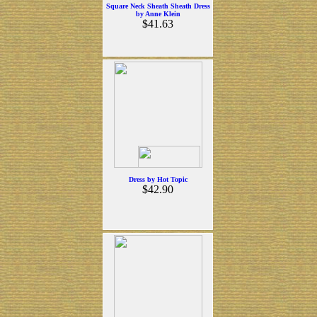
Square Neck Sheath Sheath Dress
by Anne Klein
$41.63
Dress by Hot Topic
$42.90