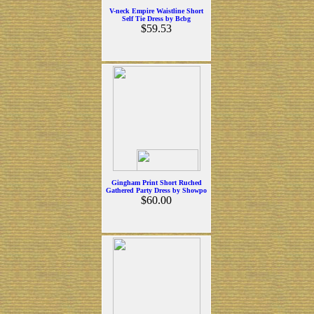
V-neck Empire Waistline Short
Self Tie Dress by Bcbg
$59.53
Gingham Print Short Ruched
Gathered Party Dress by Showpo
$60.00