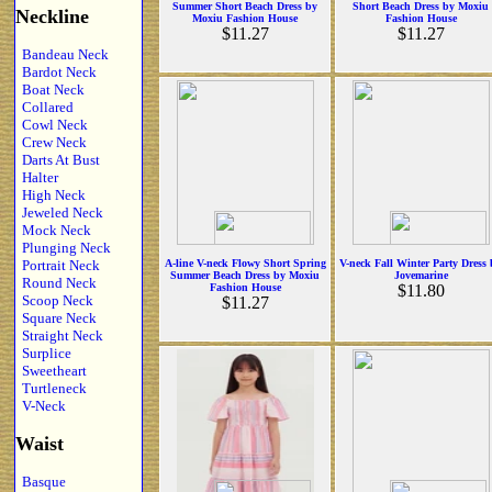
Summer Short Beach Dress by
Short Beach Dress by Moxiu
Neckline
Moxiu Fashion House
Fashion House
$11.27
$11.27
Bandeau Neck
Bardot Neck
Boat Neck
Collared
Cowl Neck
Crew Neck
Darts At Bust
Halter
High Neck
Jeweled Neck
Mock Neck
Plunging Neck
Portrait Neck
A-line V-neck Flowy Short Spring
V-neck Fall Winter Party Dress
Summer Beach Dress by Moxiu
Jovemarine
Round Neck
Fashion House
$11.80
Scoop Neck
$11.27
Square Neck
Straight Neck
Surplice
Sweetheart
Turtleneck
V-Neck
Waist
Basque