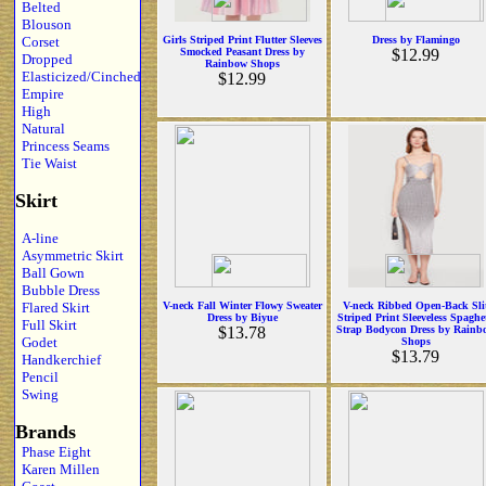
Belted
Blouson
Corset
Girls Striped Print Flutter Sleeves
Dress by Flamingo
Smocked Peasant Dress by
$12.99
Dropped
Rainbow Shops
Elasticized/Cinched
$12.99
Empire
High
Natural
Princess Seams
Tie Waist
Skirt
A-line
Asymmetric Skirt
Ball Gown
Bubble Dress
Flared Skirt
V-neck Fall Winter Flowy Sweater
V-neck Ribbed Open-Back Sli
Dress by Biyue
Striped Print Sleeveless Spaghet
Full Skirt
$13.78
Strap Bodycon Dress by Rainb
Godet
Shops
$13.79
Handkerchief
Pencil
Swing
Brands
Phase Eight
Karen Millen