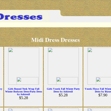
Midi Dress Dresses
by
Girls Round Neck Wrap Fall
Girls V-neck Fall Winter Party
V-neck Flowy Fall Winte
Winter Bodycon Dress/Party Dress
Dress by Ashirexll
Dress by Biyue
by Ashirexll
$5.28
$7.90
$5.28