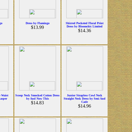
go
Dress by Flamingo
Shirred Pocketed Floral Print
$13.99
Dress by Bloomchic Limited
$14.36
e Waist
Scoop Neck Smocked Cotton Dress
Junior Strapless Cowl Neck
Kasper
by And Now This
Straight Neck Dress by Seni And
$14.83
Cade
$14.96