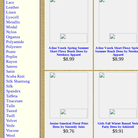
Lace
Leather
Linen
Lyocell
Metallic
Modal
Nylon
Organza
Polyamide
Polyester
A-line V-neck Spring Summer
A-line V-neck Short Flowy Spri
Ponte
Short Flowy Beach Dress by
Summer Beach Dress by Nerohu
Nerohusy Apparel
Apparel
Poplin
$8.99
$8.99
Rayon
Sateen
Satin
Scuba Knit
Silk Shantung
Silk
Spandex
Taffeta
Triacetate
Tulle
Tweed
Twill
Velvet
Junior Smocked Floral Print
Girls Fall Winter Round Nec
Voile
Dress by Sincerely Jules
Party Dress by Ashirexll
Viscose
$9.76
$9.91
Wool