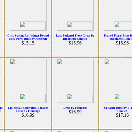
Girls Spring Fall Winter Round
Lace Pocketed Flowy Dress by
Pleated Floral Print D
Neck Party Dress by Ashirexll
Bloomchic Limited
Bloomchic Limit
$15.15
$15.96
$15.96
ll
Tall Metallic Sleeveless Bodycon
Dress by Flamingo
Collared Dress by Bl
r
Dress by Flamingo
$16.99
Limited
$16.99
$17.16