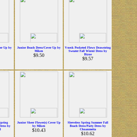
ver Up by
Junior Beach Dress/Cover Up by
V-neck Pocketed Flowy Drawstring
Miken
Sweater Fall Winter Dress by
$9.50
Biyue
$9.57
Spring
Junior Sheer Flower(s) Cover Up
Sleeveless Spring Summer Fall
ress by
by Miken
Beach Dress/Party Dress by
l
$10.43
Chuanmeita
$10.62