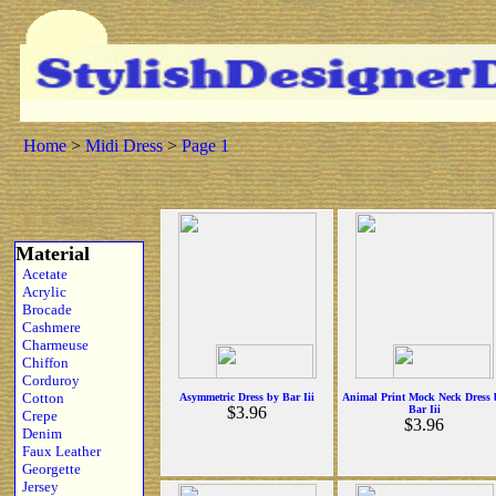
Home
>
Midi Dress
>
Page 1
Material
Acetate
Acrylic
Brocade
Cashmere
Charmeuse
Chiffon
Corduroy
Cotton
Asymmetric Dress by Bar Iii
Animal Print Mock Neck Dress 
$3.96
Bar Iii
Crepe
$3.96
Denim
Faux Leather
Georgette
Jersey