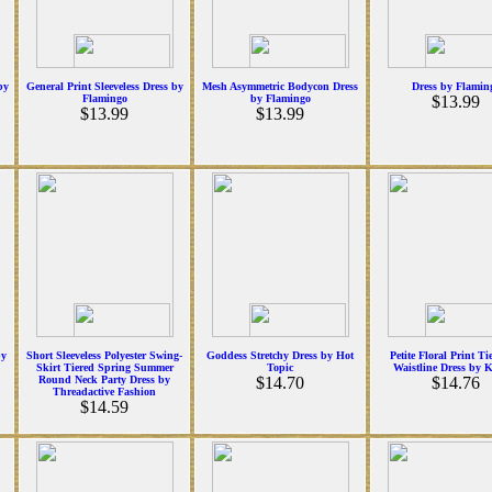
by
General Print Sleeveless Dress by
Mesh Asymmetric Bodycon Dress
Dress by Flamin
Flamingo
by Flamingo
$13.99
$13.99
$13.99
by
Short Sleeveless Polyester Swing-
Goddess Stretchy Dress by Hot
Petite Floral Print Ti
Skirt Tiered Spring Summer
Topic
Waistline Dress by 
Round Neck Party Dress by
$14.70
$14.76
Threadactive Fashion
$14.59