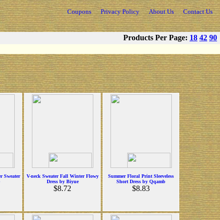
Coupons
Privacy Policy
About Us
Contact Us
Products Per Page:
18
42
90
r Sweater
V-neck Sweater Fall Winter Flowy
Summer Floral Print Sleeveless
Dress by Biyue
Short Dress by Qqamb
$8.72
$8.83