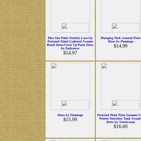
Plus Size Petite Stretchy Lace-Up
Plunging Neck General Print
Pocketed Fitted Gathered Sweater
Dress by Flamingo
Beach Dress/Cover Up/Party Dress
$14.99
by Dailytrove
$14.97
Dress by Flamingo
Pocketed Plaid Print Summer Fa
$15.99
Winter Sleeveless Tank Sweate
Dress by Trendywear
$16.69