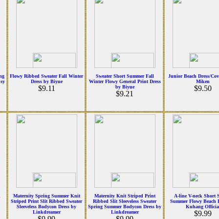
ng
Flowy Ribbed Sweater Fall Winter
Sweater Short Summer Fall
Junior Beach Dress/Co
sy
Dress by Biyue
Winter Flowy General Print Dress
Miken
$9.11
by Biyue
$9.50
$9.21
k
Maternity Spring Summer Knit
Maternity Knit Striped Print
A-line V-neck Short 
Striped Print Slit Ribbed Sweater
Ribbed Slit Sleeveless Sweater
Summer Flowy Beach D
Sleeveless Bodycon Dress by
Spring Summer Bodycon Dress by
Kuhang Officia
Linkdreamer
Linkdreamer
$9.99
$9.99
$9.99