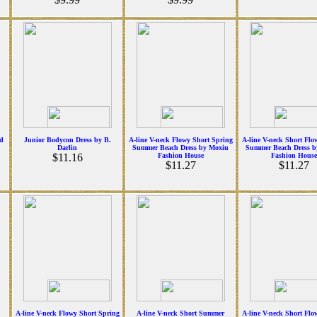
d
Junior Bodycon Dress by B.
A-line V-neck Flowy Short Spring
A-line V-neck Short Flo
Darlin
Summer Beach Dress by Moxiu
Summer Beach Dress b
$11.16
Fashion House
Fashion House
$11.27
$11.27
A-line V-neck Flowy Short Spring
A-line V-neck Short Summer
A-line V-neck Short Flo