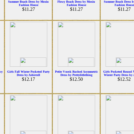
Summer Beach Dress by Moxiu
Flowy Beach Dress by Moxiu
Summer Beach Dress b
Fashion House
Fashion House
Fashion House
$11.27
$11.27
$11.27
 by
Girls Fall Winter Pocketed Party
Petite V-neck Ruched Asymmetric
Girls Pocketed Round N
Dress by Ashirexll
Dress by Prettylittlething
Winter Party Dress by 
$12.17
$12.50
$12.52