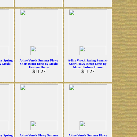
wy Spring
A-line V-neck Summer Flowy
A-line V-neck Spring Summer
y Moxiu
Short Beach Dress by Moxiu
Short Flowy Beach Dress by
Fashion House
Moxiu Fashion House
$11.27
$11.27
wy Spring
A-line V-neck Flowy Summer
A-line V-neck Summer Flowy