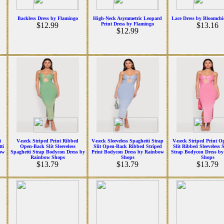
Backless Dress by Flamingo
High-Neck Asymmetric Leopard
Lace Dress by Bloomchi
$12.99
Print Dress by Flamingo
$13.16
$12.99
t
V-neck Striped Print Ribbed
V-neck Sleeveless Spaghetti Strap
V-neck Striped Print O
ti
Open-Back Slit Sleeveless
Slit Open-Back Ribbed Striped
Slit Ribbed Sleeveless 
ow
Spaghetti Strap Bodycon Dress by
Print Bodycon Dress by Rainbow
Strap Bodycon Dress b
Rainbow Shops
Shops
Shops
$13.79
$13.79
$13.79