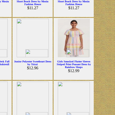
y Moxiu
Short Beach Dress by Moxiu
Short Beach Dress by Moxiu
Fashion House
Fashion House
$11.27
$11.27
eck Fall
Junior Polyester Sweetheart Dress
Girls Smocked Flutter Sleeves
Ashirexll
by Trixxi
Striped Print Peasant Dress by
$12.96
Rainbow Shops
$12.99