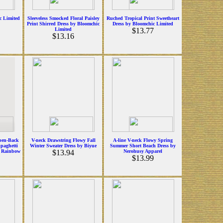
c Limited
Sleeveless Smocked Floral Paisley
Ruched Tropical Print Sweetheart
Print Shirred Dress by Bloomchic
Dress by Bloomchic Limited
Limited
$13.77
$13.16
pen-Back
V-neck Drawstring Flowy Fall
A-line V-neck Flowy Spring
Spaghetti
Winter Sweater Dress by Biyue
Summer Short Beach Dress by
y Rainbow
$13.94
Nerohusy Apparel
$13.99