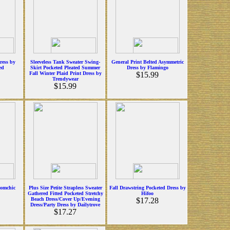
ress by
Sleeveless Tank Sweater Swing-
General Print Belted Asymmetric
ed
Skirt Pocketed Pleated Summer
Dress by Flamingo
Fall Winter Plaid Print Dress by
$15.99
Trendywear
$15.99
oomchic
Plus Size Petite Strapless Sweater
Fall Drawstring Pocketed Dress by
Gathered Fitted Pocketed Stretchy
Hifoo
Beach Dress/Cover Up/Evening
$17.28
Dress/Party Dress by Dailytrove
$17.27