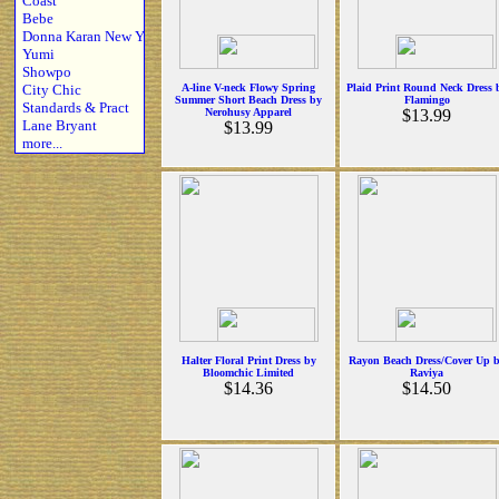
Coast
Bebe
Donna Karan New Y
Yumi
Showpo
City Chic
A-line V-neck Flowy Spring
Plaid Print Round Neck Dress 
Summer Short Beach Dress by
Flamingo
Standards & Pract
Nerohusy Apparel
$13.99
Lane Bryant
$13.99
more...
Halter Floral Print Dress by
Rayon Beach Dress/Cover Up 
Bloomchic Limited
Raviya
$14.36
$14.50