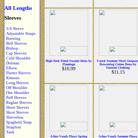
All Lengths
Sleeves
3/4 Sleeve
Adjustable Straps
Batwing
Bell Sleeves
Bishop
Cap Sleeves
Cold Shoulder
High-Neck Fitted Sweater Dress by
V-neck Summer Short Jacquar
Dolman
Flamingo
Drawstring Cotton Dress by
Elbow
$10.99
Fnooota Clothing
$11.15
Flutter Sleeves
Kimono
Long Sleeves
Off Shoulder
One Shoulder
Puff Sleeves
Raglan Sleeves
Sheer Sleeves
Short Sleeves
Sleeveless
Spaghetti Strap
Strapless
Tank
A-line V-neck Flowy Spring
A-line V-neck Summer Flowy