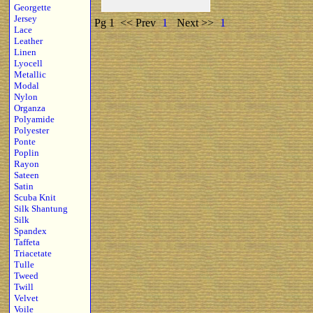
Georgette
Jersey
Pg 1
<< Prev
1
Next >>
1
Lace
Leather
Linen
Lyocell
Metallic
Modal
Nylon
Organza
Polyamide
Polyester
Ponte
Poplin
Rayon
Sateen
Satin
Scuba Knit
Silk Shantung
Silk
Spandex
Taffeta
Triacetate
Tulle
Tweed
Twill
Velvet
Voile