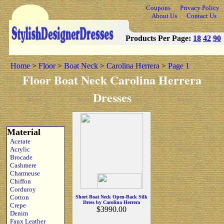
Coupons
Privacy Policy
About Us
Contact Us
Products Per Page:
18
42
90
Home
>
Floor
>
Boat Neck
>
Carolina Herrera
>
Page 1
Floor Boat Neck Carolina Herrera
Dresses
Material
Acetate
Acrylic
Brocade
Cashmere
Charmeuse
Chiffon
Corduroy
Cotton
Short Boat Neck Open-Back Silk
Dress by Carolina Herrera
Crepe
$3990.00
Denim
Faux Leather