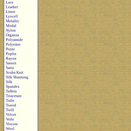
Lace
Leather
Linen
Lyocell
Metallic
Modal
Nylon
Organza
Polyamide
Polyester
Ponte
Poplin
Rayon
Sateen
Satin
Scuba Knit
Silk Shantung
Silk
Spandex
Taffeta
Triacetate
Tulle
Tweed
Twill
Velvet
Voile
Viscose
Wool