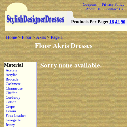
Coupons
Privacy Policy
About Us
Contact Us
Products Per Page:
18
42
90
Home
>
Floor
>
Akris
>
Page 1
Floor Akris Dresses
Sorry none available.
Material
Acetate
Acrylic
Brocade
Cashmere
Charmeuse
Chiffon
Corduroy
Cotton
Crepe
Denim
Faux Leather
Georgette
Jersey