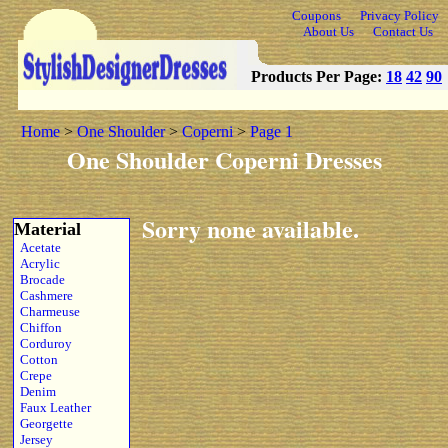
Coupons
Privacy Policy
About Us
Contact Us
Products Per Page:
18
42
90
Home
>
One Shoulder
>
Coperni
>
Page 1
One Shoulder Coperni Dresses
Sorry none available.
Material
Acetate
Acrylic
Brocade
Cashmere
Charmeuse
Chiffon
Corduroy
Cotton
Crepe
Denim
Faux Leather
Georgette
Jersey