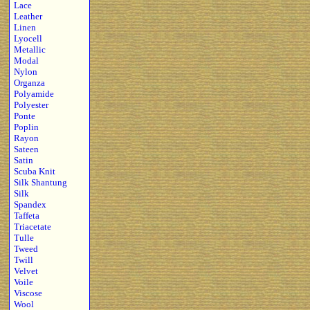
Lace
Leather
Linen
Lyocell
Metallic
Modal
Nylon
Organza
Polyamide
Polyester
Ponte
Poplin
Rayon
Sateen
Satin
Scuba Knit
Silk Shantung
Silk
Spandex
Taffeta
Triacetate
Tulle
Tweed
Twill
Velvet
Voile
Viscose
Wool