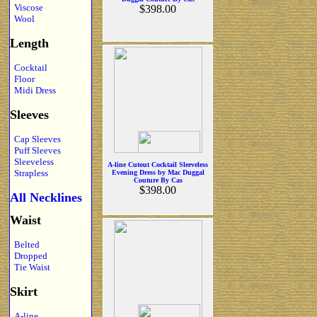
Viscose
$398.00
Wool
Length
Cocktail
Floor
Midi Dress
Sleeves
Cap Sleeves
Puff Sleeves
Sleeveless
A-line Cutout Cocktail Sleeveless
Strapless
Evening Dress by Mac Duggal
Couture By Cas
$398.00
All Necklines
Waist
Belted
Dropped
Tie Waist
Skirt
A-line