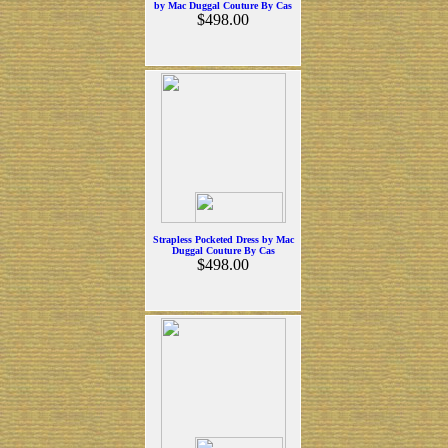
by Mac Duggal Couture By Cas
$498.00
Strapless Pocketed Dress by Mac
Duggal Couture By Cas
$498.00