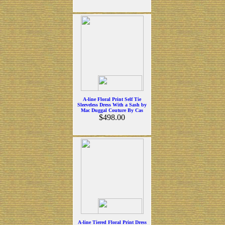
A-line Floral Print Self Tie
Sleeveless Dress With a Sash by
Mac Duggal Couture By Cas
$498.00
A-line Tiered Floral Print Dress