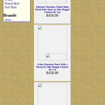
Flared Skirt
Full Skirt
Polyester Sleeveless Tiered Mesh
Floral Print Dress by Mac Duggal
Couture By Cas
Brands
$458.00
more...
A-line Sleeveless Dress With a
Bow(s) by Mac Duggal Couture
By Cas
$458.00