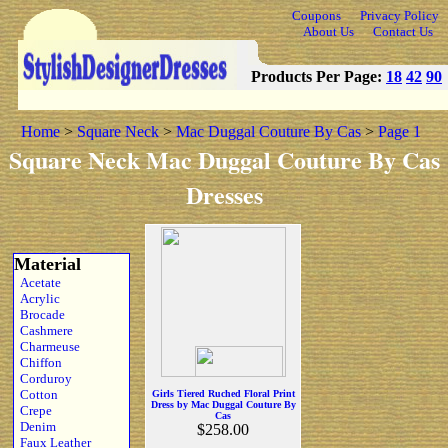
Coupons
Privacy Policy
About Us
Contact Us
Products Per Page:
18
42
90
Home
>
Square Neck
>
Mac Duggal Couture By Cas
>
Page 1
Square Neck Mac Duggal Couture By Cas
Dresses
Material
Acetate
Acrylic
Brocade
Cashmere
Charmeuse
Chiffon
Corduroy
Cotton
Girls Tiered Ruched Floral Print
Dress by Mac Duggal Couture By
Crepe
Cas
Denim
$258.00
Faux Leather