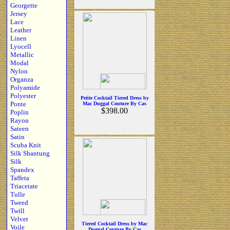
Georgette
Jersey
Lace
Leather
Linen
Lyocell
Metallic
Modal
Nylon
Organza
Polyamide
Polyester
Petite Cocktail Tiered Dress by
Ponte
Mac Duggal Couture By Cas
$398.00
Poplin
Rayon
Sateen
Satin
Scuba Knit
Silk Shantung
Silk
Spandex
Taffeta
Triacetate
Tulle
Tweed
Twill
Velvet
Tiered Cocktail Dress by Mac
Voile
Duggal Couture By Cas