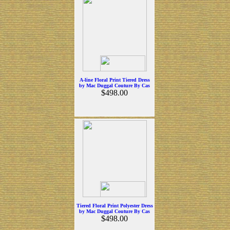
A-line Floral Print Tiered Dress
by Mac Duggal Couture By Cas
$498.00
Tiered Floral Print Polyester Dress
by Mac Duggal Couture By Cas
$498.00