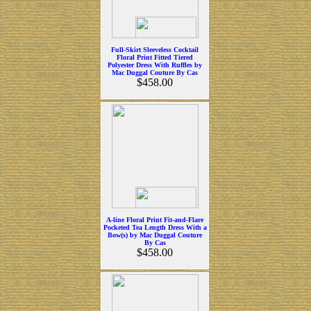
Full-Skirt Sleeveless Cocktail
Floral Print Fitted Tiered
Polyester Dress With Ruffles by
Mac Duggal Couture By Cas
$458.00
A-line Floral Print Fit-and-Flare
Pocketed Tea Length Dress With a
Bow(s) by Mac Duggal Couture
By Cas
$458.00