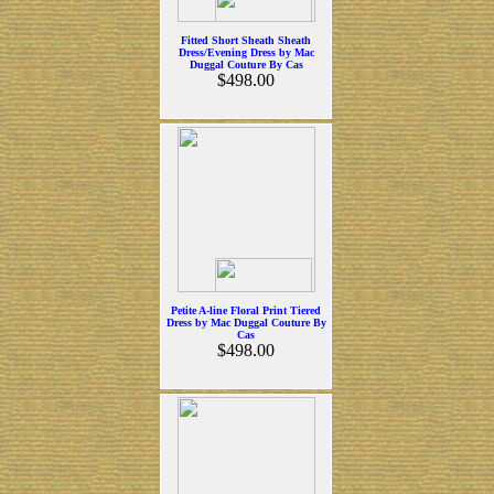
Fitted Short Sheath Sheath
Dress/Evening Dress by Mac
Duggal Couture By Cas
$498.00
Petite A-line Floral Print Tiered
Dress by Mac Duggal Couture By
Cas
$498.00