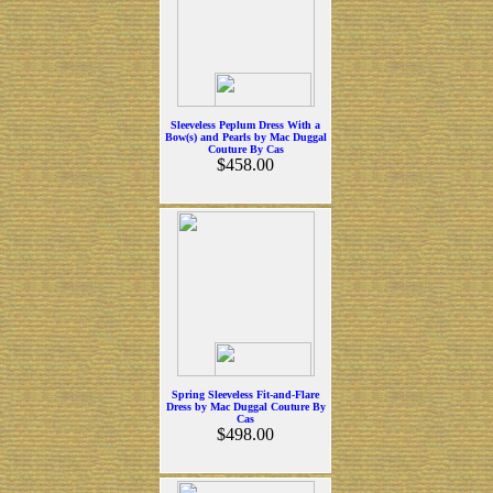
Sleeveless Peplum Dress With a
Bow(s) and Pearls by Mac Duggal
Couture By Cas
$458.00
Spring Sleeveless Fit-and-Flare
Dress by Mac Duggal Couture By
Cas
$498.00