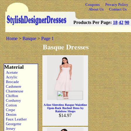
Coupons
Privacy Policy
About Us
Contact Us
Products Per Page:
18
42
90
Home
>
Basque
>
Page 1
Basque Dresses
Material
Acetate
Acrylic
Brocade
Cashmere
Charmeuse
Chiffon
Corduroy
Cotton
A-line Sleeveless Basque Waistline
Open-Back Ruched Dress by
Crepe
Rainbow Shops
Denim
$14.97
Faux Leather
Georgette
Jersey