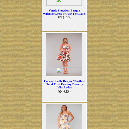
V-neck Sleeveless Basque
Waistline Dress by Astr The Label
$71.13
Cocktail Faille Basque Waistline
Floral Print Evening Dress by
Julia Jordan
$89.00