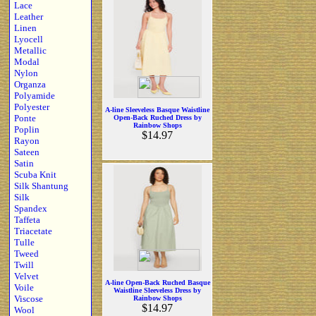
Lace
Leather
Linen
Lyocell
Metallic
Modal
Nylon
Organza
Polyamide
Polyester
A-line Sleeveless Basque Waistline
Ponte
Open-Back Ruched Dress by
Rainbow Shops
Poplin
$14.97
Rayon
Sateen
Satin
Scuba Knit
Silk Shantung
Silk
Spandex
Taffeta
Triacetate
Tulle
Tweed
Twill
Velvet
A-line Open-Back Ruched Basque
Voile
Waistline Sleeveless Dress by
Viscose
Rainbow Shops
$14.97
Wool