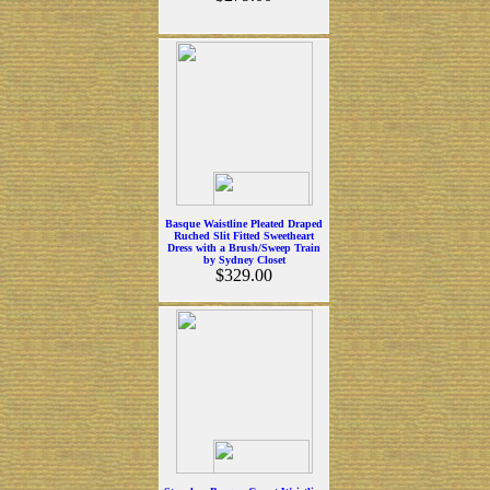
Basque Waistline Pleated Draped
Ruched Slit Fitted Sweetheart
Dress with a Brush/Sweep Train
by Sydney Closet
$329.00