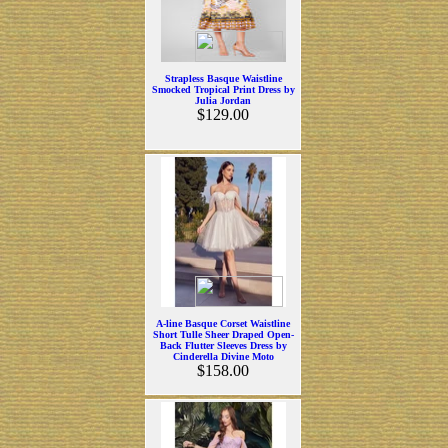
Strapless Basque Waistline
Smocked Tropical Print Dress by
Julia Jordan
$129.00
A-line Basque Corset Waistline
Short Tulle Sheer Draped Open-
Back Flutter Sleeves Dress by
Cinderella Divine Moto
$158.00