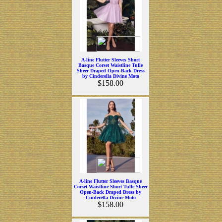
A-line Flutter Sleeves Short
Basque Corset Waistline Tulle
Sheer Draped Open-Back Dress
by Cinderella Divine Moto
$158.00
A-line Flutter Sleeves Basque
Corset Waistline Short Tulle Sheer
Open-Back Draped Dress by
Cinderella Divine Moto
$158.00