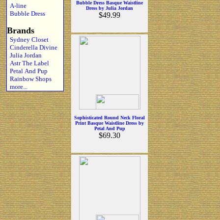
Bubble Dress Basque Waistline
A-line
Dress by Julia Jordan
Bubble Dress
$49.99
Brands
Sydney Closet
Cinderella Divine
Julia Jordan
Astr The Label
Petal And Pup
Rainbow Shops
more...
Sophisticated Round Neck Floral
Print Basque Waistline Dress by
Petal And Pup
$69.30