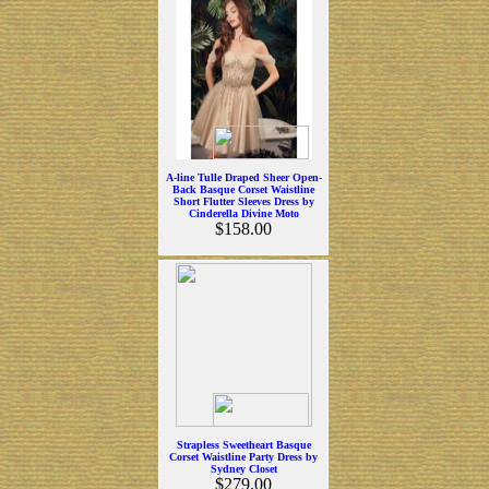
A-line Tulle Draped Sheer Open-
Back Basque Corset Waistline
Short Flutter Sleeves Dress by
Cinderella Divine Moto
$158.00
Strapless Sweetheart Basque
Corset Waistline Party Dress by
Sydney Closet
$279.00