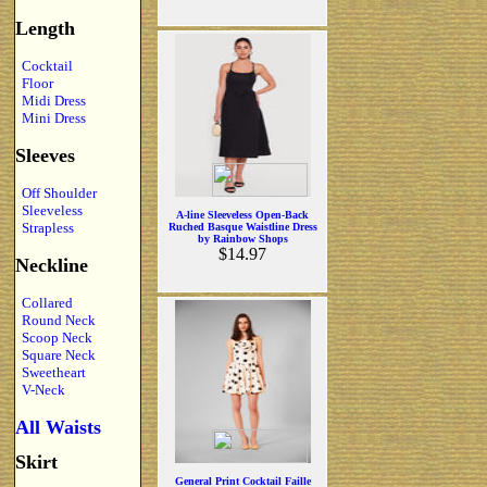
Length
Cocktail
Floor
Midi Dress
Mini Dress
Sleeves
Off Shoulder
Sleeveless
A-line Sleeveless Open-Back
Strapless
Ruched Basque Waistline Dress
by Rainbow Shops
$14.97
Neckline
Collared
Round Neck
Scoop Neck
Square Neck
Sweetheart
V-Neck
All Waists
Skirt
General Print Cocktail Faille