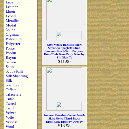
Lace
Leather
Linen
Lyocell
Metallic
Modal
Nylon
Organza
Polyamide
Polyester
Sexy V-neck Backless Short
Ponte
Sleeveless Spaghetti Strap
Summer Pencil-Skirt Bodycon
Poplin
Dress/Club Dress/Party Dress by
Rayon
Zhi Xian Te
$11.90
Sateen
Satin
Scuba Knit
Silk Shantung
Silk
Spandex
Taffeta
Triacetate
Tulle
Tweed
Twill
Velvet
Summer Sleeveless Cotton Pencil-
Voile
Skirt Flowy Tiered Beach
Viscose
Dress/Party Dress by Dtrendy
$13.98
Wool