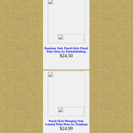
Bandeau Neck Pencil-Skirt Floral
Print Dress by Prettylittlething
$24.50
Pencil-Skirt Plunging Neck
General Print Dress by Flamingo
$24.99