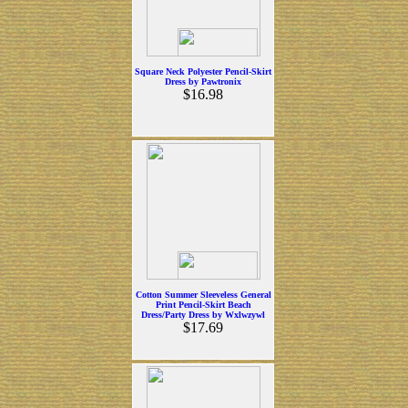
Square Neck Polyester Pencil-Skirt
Dress by Pawtronix
$16.98
Cotton Summer Sleeveless General
Print Pencil-Skirt Beach
Dress/Party Dress by Wxlwzywl
$17.69