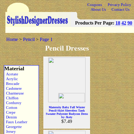
Coupons
Privacy Policy
About Us
Contact Us
Products Per Page:
18
42
90
Home
>
Pencil
>
Page 1
Pencil Dresses
Material
Acetate
Acrylic
Brocade
Cashmere
Charmeuse
Chiffon
Corduroy
Cotton
Maternity Baby Fall Winter
Pencil-Skirt Sleeveless Tank
Crepe
Sweater Polyester Bodycon Dress
Denim
by Jkety
$7.49
Faux Leather
Georgette
Jersey