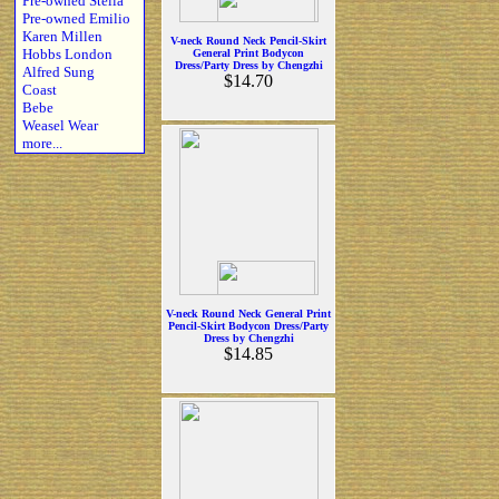
Pre-owned Stella
Pre-owned Emilio
Karen Millen
V-neck Round Neck Pencil-Skirt
Hobbs London
General Print Bodycon
Dress/Party Dress by Chengzhi
Alfred Sung
$14.70
Coast
Bebe
Weasel Wear
more...
V-neck Round Neck General Print
Pencil-Skirt Bodycon Dress/Party
Dress by Chengzhi
$14.85