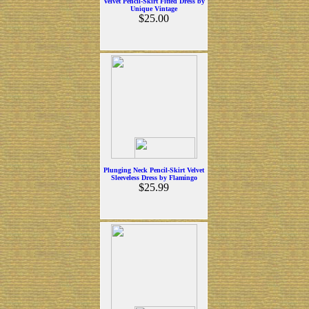
Velvet Pencil-Skirt Fitted Dress by
Unique Vintage
$25.00
Plunging Neck Pencil-Skirt Velvet
Sleeveless Dress by Flamingo
$25.99