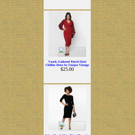
V-neck Gathered Pencil-Skirt
Chiffon Dress by Unique Vintage
$25.00