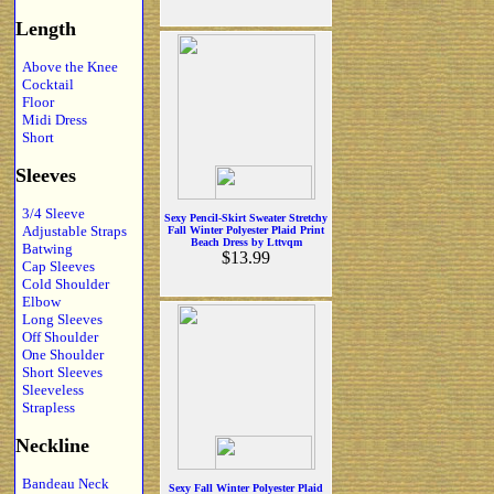
Length
Above the Knee
Cocktail
Floor
Midi Dress
Short
Sleeves
3/4 Sleeve
Sexy Pencil-Skirt Sweater Stretchy
Adjustable Straps
Fall Winter Polyester Plaid Print
Beach Dress by Lttvqm
Batwing
$13.99
Cap Sleeves
Cold Shoulder
Elbow
Long Sleeves
Off Shoulder
One Shoulder
Short Sleeves
Sleeveless
Strapless
Neckline
Bandeau Neck
Sexy Fall Winter Polyester Plaid