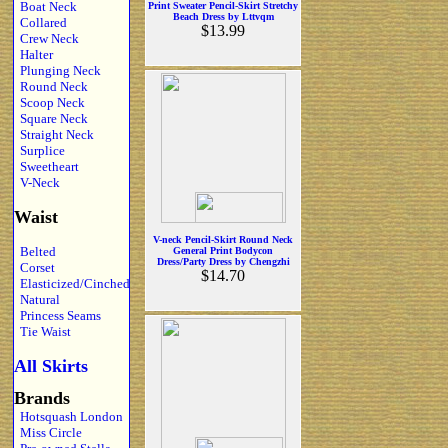
Boat Neck
Print Sweater Pencil-Skirt Stretchy
Beach Dress by Lttvqm
Collared
$13.99
Crew Neck
Halter
Plunging Neck
Round Neck
Scoop Neck
Square Neck
Straight Neck
Surplice
Sweetheart
V-Neck
Waist
V-neck Pencil-Skirt Round Neck
Belted
General Print Bodycon
Dress/Party Dress by Chengzhi
Corset
$14.70
Elasticized/Cinched
Natural
Princess Seams
Tie Waist
All Skirts
Brands
Hotsquash London
Miss Circle