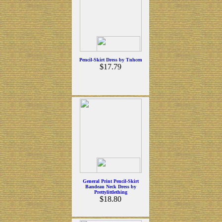
Pencil-Skirt Dress by Tnhcen
$17.79
General Print Pencil-Skirt
Bandeau Neck Dress by
Prettylittlething
$18.80