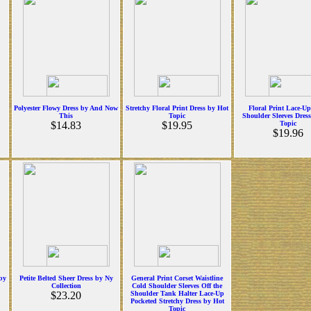
Polyester Flowy Dress by And Now
Stretchy Floral Print Dress by Hot
Floral Print Lace-U
This
Topic
Shoulder Sleeves Dres
$14.83
$19.95
Topic
$19.96
 by
Petite Belted Sheer Dress by Ny
General Print Corset Waistline
Collection
Cold Shoulder Sleeves Off the
$23.20
Shoulder Tank Halter Lace-Up
Pocketed Stretchy Dress by Hot
Topic