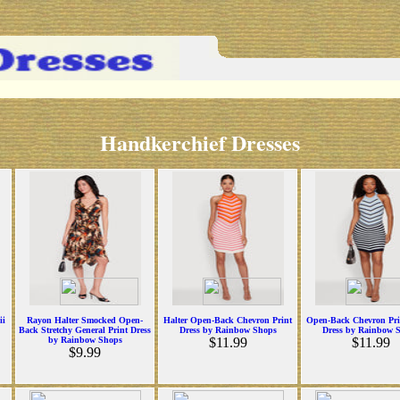
Handkerchief Dresses
ii
Rayon Halter Smocked Open-
Halter Open-Back Chevron Print
Open-Back Chevron Pri
Back Stretchy General Print Dress
Dress by Rainbow Shops
Dress by Rainbow 
by Rainbow Shops
$11.99
$11.99
$9.99