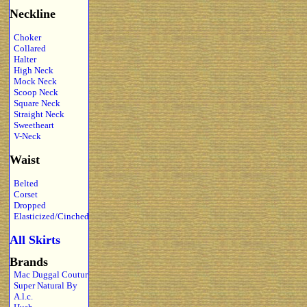
Neckline
Choker
Collared
Halter
High Neck
Mock Neck
Scoop Neck
Square Neck
Straight Neck
Sweetheart
V-Neck
Waist
Belted
Corset
Dropped
Elasticized/Cinched
All Skirts
Brands
Mac Duggal Coutur
Super Natural By
A.l.c.