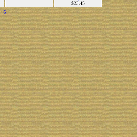
$23.45
>
6