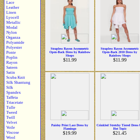
Lace
Leather
Linen
Lyocell
Metallic
Modal
Nylon
Organza
Polyamide
Polyester
Strapless Rayon Asymmetric
Strapless Rayon Asymmetric
Ponte
Open-Back Dress by Rainbow
Open-Back 2010 Dress by
Shops
Rainbow Shops
Poplin
$11.99
$11.99
Rayon
Sateen
Satin
Scuba Knit
Silk Shantung
Silk
Spandex
Taffeta
Triacetate
Tulle
Tweed
Twill
Velvet
Paisley Print Lace Dress by
Crinkled Stretchy Tiered Dress
Voile
Flamingo
Hot Topic
Viscose
$19.99
$21.45
Wool