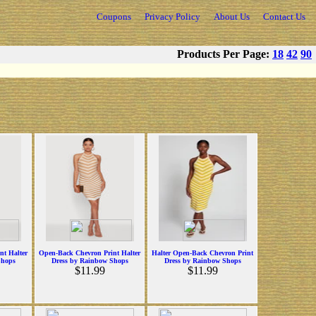
Coupons
Privacy Policy
About Us
Contact Us
Products Per Page:
18
42
90
nt Halter
Open-Back Chevron Print Halter
Halter Open-Back Chevron Print
Shops
Dress by Rainbow Shops
Dress by Rainbow Shops
$11.99
$11.99