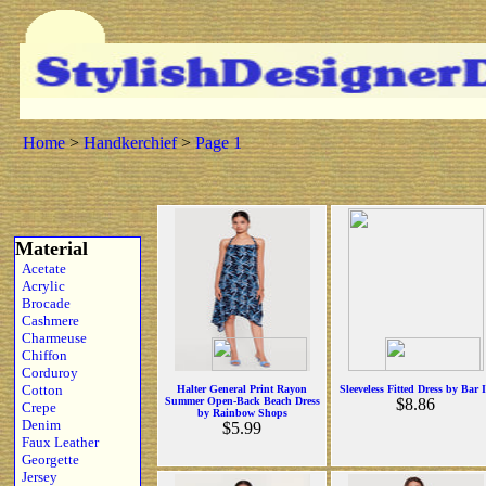
Home
>
Handkerchief
>
Page 1
Material
Acetate
Acrylic
Brocade
Cashmere
Charmeuse
Chiffon
Corduroy
Cotton
Halter General Print Rayon
Sleeveless Fitted Dress by Bar I
Summer Open-Back Beach Dress
$8.86
Crepe
by Rainbow Shops
Denim
$5.99
Faux Leather
Georgette
Jersey