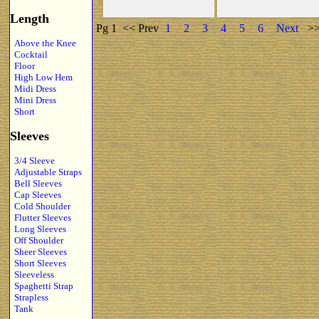
Length
Pg 1
<< Prev
1
2
3
4
5
6
Next
>
Above the Knee
Cocktail
Floor
High Low Hem
Midi Dress
Mini Dress
Short
Sleeves
3/4 Sleeve
Adjustable Straps
Bell Sleeves
Cap Sleeves
Cold Shoulder
Flutter Sleeves
Long Sleeves
Off Shoulder
Sheer Sleeves
Short Sleeves
Sleeveless
Spaghetti Strap
Strapless
Tank