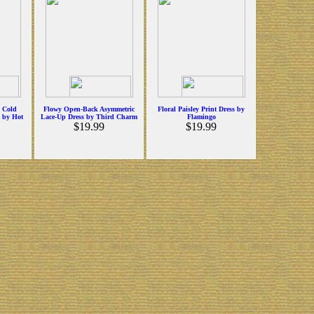
p Cold
Flowy Open-Back Asymmetric
Floral Paisley Print Dress by
s by Hot
Lace-Up Dress by Third Charm
Flamingo
$19.99
$19.99