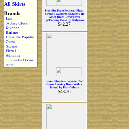
All Skirts
Plus Size Petite Pocketed Fitted
Brands
Stretchy Gathered Sweater Ball
Gown Beach Dress/Cover
Lara
Up/Evening Dress by Dailytrove
Sydney Closet
$42.27
Kiyonna
Bariano
Dress The Populat
Guess
Xscape
Eliza J
Adrianna
Cinderella Divine
more...
Junior Strapless Polyester Ball
Gown Evening Dress With a
Bow(s) by Pear Culture
$43.76