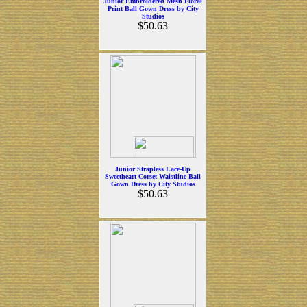
Junior Embroidered Mesh Floral
Print Ball Gown Dress by City
Studios
$50.63
Junior Strapless Lace-Up
Sweetheart Corset Waistline Ball
Gown Dress by City Studios
$50.63