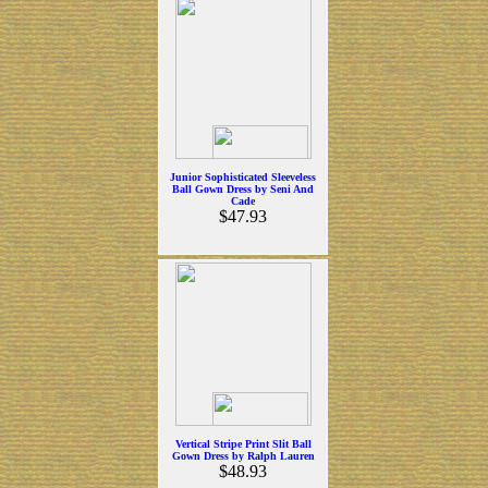
Junior Sophisticated Sleeveless
Ball Gown Dress by Seni And
Cade
$47.93
Vertical Stripe Print Slit Ball
Gown Dress by Ralph Lauren
$48.93