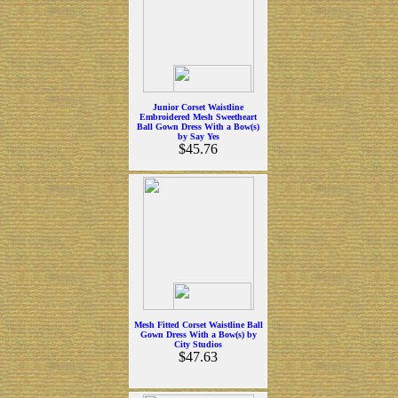
Junior Corset Waistline
Embroidered Mesh Sweetheart
Ball Gown Dress With a Bow(s)
by Say Yes
$45.76
Mesh Fitted Corset Waistline Ball
Gown Dress With a Bow(s) by
City Studios
$47.63