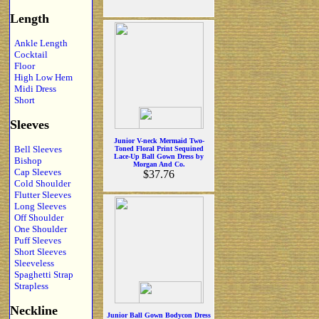
Length
Ankle Length
Cocktail
Floor
High Low Hem
Midi Dress
Short
Sleeves
Junior V-neck Mermaid Two-
Bell Sleeves
Toned Floral Print Sequined
Lace-Up Ball Gown Dress by
Bishop
Morgan And Co.
Cap Sleeves
$37.76
Cold Shoulder
Flutter Sleeves
Long Sleeves
Off Shoulder
One Shoulder
Puff Sleeves
Short Sleeves
Sleeveless
Spaghetti Strap
Strapless
Neckline
Junior Ball Gown Bodycon Dress