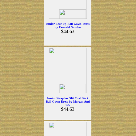
Junior Lace-Up Ball Gown Dress
by Emerald Sundae
$44.63
Junior Strapless Slit Cowl Neck
Ball Gown Dress by Morgan And
Co.
$44.63