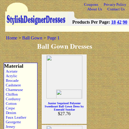
Coupons
Privacy Policy
About Us
Contact Us
Products Per Page:
18
42
90
Home
>
Ball Gown
>
Page 1
Ball Gown Dresses
Material
Acetate
Acrylic
Brocade
Cashmere
Charmeuse
Chiffon
Corduroy
Cotton
Junior Sequined Polyester
Sweetheart Ball Gown Dress by
Crepe
Emerald Sundae
Denim
$27.76
Faux Leather
Georgette
Jersey