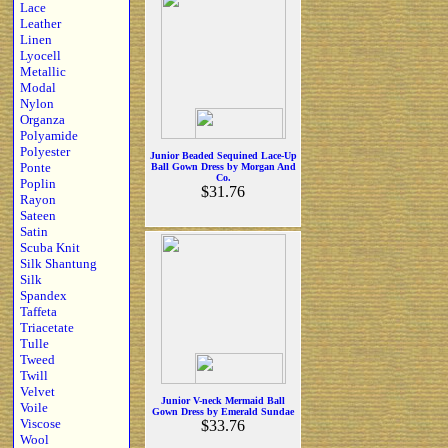
Lace
Leather
Linen
Lyocell
Metallic
Modal
Nylon
Organza
Polyamide
Polyester
Junior Beaded Sequined Lace-Up
Ponte
Ball Gown Dress by Morgan And
Co.
Poplin
$31.76
Rayon
Sateen
Satin
Scuba Knit
Silk Shantung
Silk
Spandex
Taffeta
Triacetate
Tulle
Tweed
Twill
Velvet
Junior V-neck Mermaid Ball
Voile
Gown Dress by Emerald Sundae
Viscose
$33.76
Wool