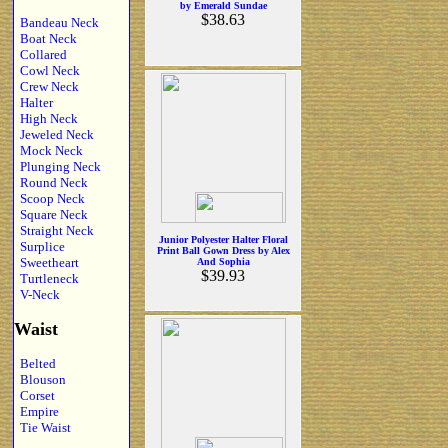
by Emerald Sundae
$38.63
Bandeau Neck
Boat Neck
Collared
Cowl Neck
Crew Neck
Halter
High Neck
Jeweled Neck
Mock Neck
Plunging Neck
Round Neck
Scoop Neck
Square Neck
Straight Neck
Junior Polyester Halter Floral
Surplice
Print Ball Gown Dress by Alex
Sweetheart
And Sophia
$39.93
Turtleneck
V-Neck
Waist
Belted
Blouson
Corset
Empire
Tie Waist