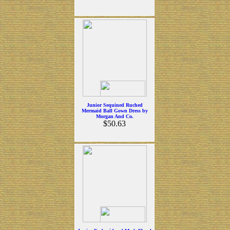
Junior Sequined Ruched
Mermaid Ball Gown Dress by
Morgan And Co.
$50.63