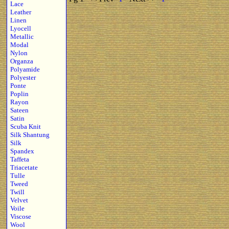
Lace
Leather
Linen
Lyocell
Metallic
Modal
Nylon
Organza
Polyamide
Polyester
Ponte
Poplin
Rayon
Sateen
Satin
Scuba Knit
Silk Shantung
Silk
Spandex
Taffeta
Triacetate
Tulle
Tweed
Twill
Velvet
Voile
Viscose
Wool