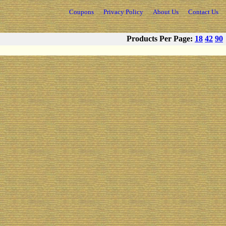
Coupons
Privacy Policy
About Us
Contact Us
Products Per Page:
18
42
90