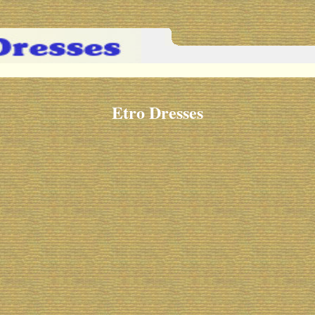
Etro Dresses