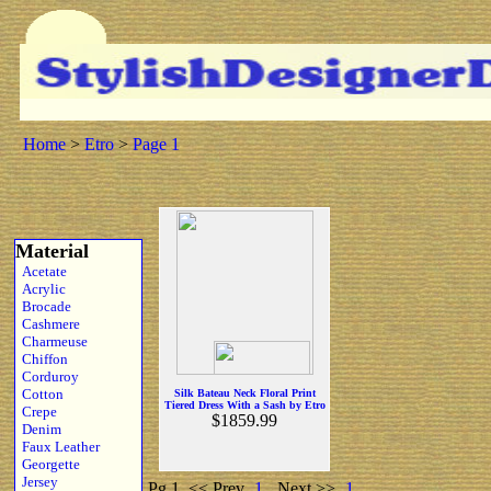
Home
>
Etro
>
Page 1
Material
Acetate
Acrylic
Brocade
Cashmere
Charmeuse
Chiffon
Corduroy
Cotton
Silk Bateau Neck Floral Print
Tiered Dress With a Sash by Etro
Crepe
$1859.99
Denim
Faux Leather
Georgette
Jersey
Pg 1
<< Prev
1
Next >>
1