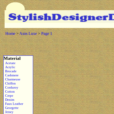
Home
>
Asos Luxe
>
Page 1
Material
Acetate
Acrylic
Brocade
Cashmere
Charmeuse
Chiffon
Corduroy
Cotton
Crepe
Denim
Faux Leather
Georgette
Jersey