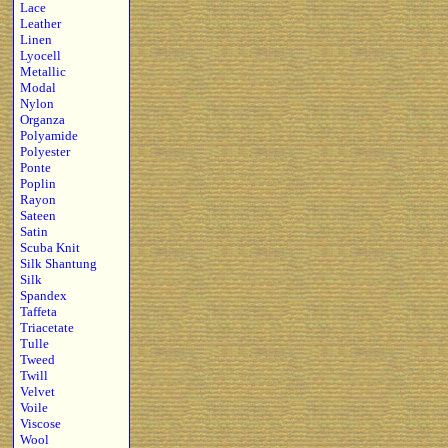
Lace
Leather
Linen
Lyocell
Metallic
Modal
Nylon
Organza
Polyamide
Polyester
Ponte
Poplin
Rayon
Sateen
Satin
Scuba Knit
Silk Shantung
Silk
Spandex
Taffeta
Triacetate
Tulle
Tweed
Twill
Velvet
Voile
Viscose
Wool