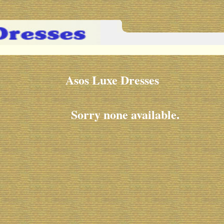
Asos Luxe Dresses
Sorry none available.