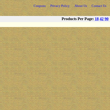
Coupons
Privacy Policy
About Us
Contact Us
Products Per Page:
18
42
90