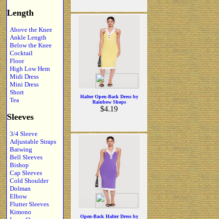
Length
Above the Knee
Ankle Length
Below the Knee
Cocktail
Floor
High Low Hem
Midi Dress
Mini Dress
Short
Halter Open-Back Dress by
Tea
Rainbow Shops
$4.19
Sleeves
3/4 Sleeve
Adjustable Straps
Batwing
Bell Sleeves
Bishop
Cap Sleeves
Cold Shoulder
Dolman
Elbow
Flutter Sleeves
Kimono
Open-Back Halter Dress by