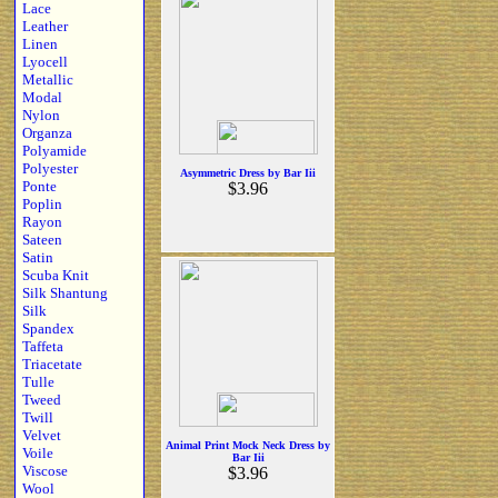
Lace
Leather
Linen
Lyocell
Metallic
Modal
Nylon
Organza
Polyamide
Polyester
Asymmetric Dress by Bar Iii
Ponte
$3.96
Poplin
Rayon
Sateen
Satin
Scuba Knit
Silk Shantung
Silk
Spandex
Taffeta
Triacetate
Tulle
Tweed
Twill
Velvet
Animal Print Mock Neck Dress by
Voile
Bar Iii
Viscose
$3.96
Wool