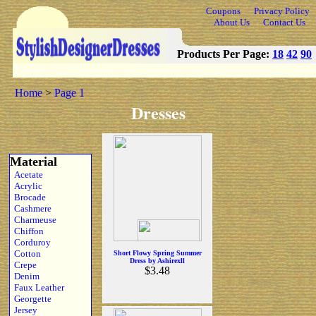
Coupons
Privacy Policy
About Us
Contact Us
Products Per Page:
18
42
90
Home
>
Page 1
Dresses
Material
Acetate
Acrylic
Brocade
Cashmere
Charmeuse
Chiffon
Corduroy
Cotton
Short Flowy Spring Summer
Dress by Ashirexll
Crepe
$3.48
Denim
Faux Leather
Georgette
Jersey