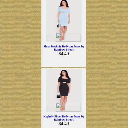
Short Keyhole Bodycon Dress by
Rainbow Shops
$4.49
Keyhole Short Bodycon Dress by
Rainbow Shops
$4.49