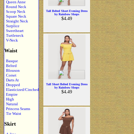
Queen Anne
Round Neck
Scoop Neck
Tall Belted Short Evening Dress
by Rainbow Shops
Square Neck
$4.49
Straight Neck
Surplice
Sweetheart
Turtleneck
V-Neck
Waist
Basque
Belted
Blouson
Corset
Darts At
Dropped
Tall Short Belted Evening Dress
by Rainbow Shops
Elasticized/Cinched
$4.49
Empire
High
Natural
Princess Seams
Tie Waist
Skirt