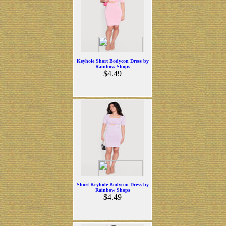
Keyhole Short Bodycon Dress by
Rainbow Shops
$4.49
Short Keyhole Bodycon Dress by
Rainbow Shops
$4.49