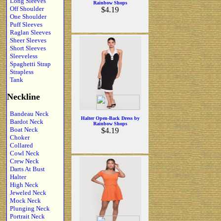
Long Sleeves
Rainbow Shops
Off Shoulder
$4.19
One Shoulder
Puff Sleeves
Raglan Sleeves
Sheer Sleeves
Short Sleeves
Sleeveless
Spaghetti Strap
Strapless
Tank
Neckline
Bandeau Neck
Halter Open-Back Dress by
Bardot Neck
Rainbow Shops
Boat Neck
$4.19
Choker
Collared
Cowl Neck
Crew Neck
Darts At Bust
Halter
High Neck
Jeweled Neck
Mock Neck
Plunging Neck
Portrait Neck