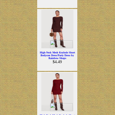
High-Neck Mesh Keyhole Short
Bodycon Dress/Party Dress by
Rainbow Shops
$4.49