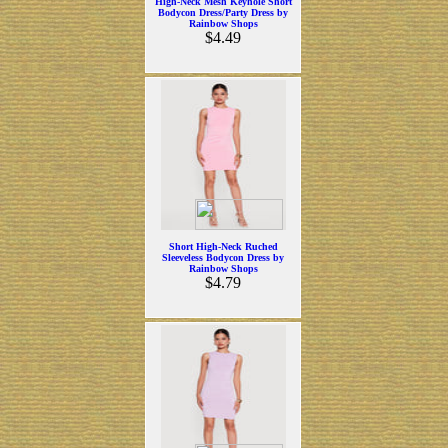
High-Neck Mesh Keyhole Short
Bodycon Dress/Party Dress by
Rainbow Shops
$4.49
Short High-Neck Ruched
Sleeveless Bodycon Dress by
Rainbow Shops
$4.79