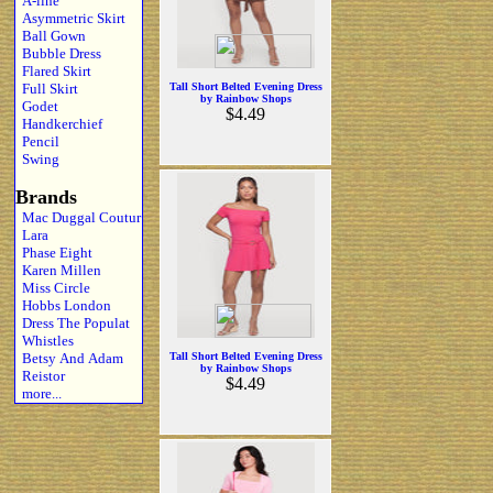
A-line
Asymmetric Skirt
Ball Gown
Bubble Dress
Flared Skirt
Full Skirt
Tall Short Belted Evening Dress
by Rainbow Shops
Godet
$4.49
Handkerchief
Pencil
Swing
Brands
Mac Duggal Coutur
Lara
Phase Eight
Karen Millen
Miss Circle
Hobbs London
Dress The Populat
Whistles
Betsy And Adam
Tall Short Belted Evening Dress
by Rainbow Shops
Reistor
$4.49
more...