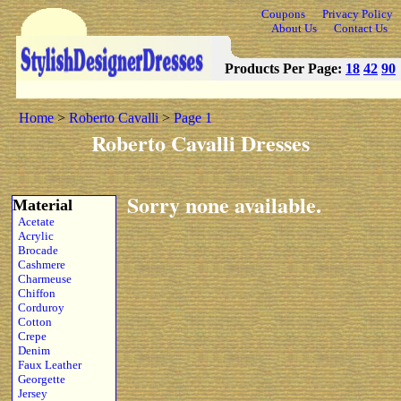
Coupons
Privacy Policy
About Us
Contact Us
Products Per Page:
18
42
90
Home
>
Roberto Cavalli
>
Page 1
Roberto Cavalli Dresses
Sorry none available.
Material
Acetate
Acrylic
Brocade
Cashmere
Charmeuse
Chiffon
Corduroy
Cotton
Crepe
Denim
Faux Leather
Georgette
Jersey