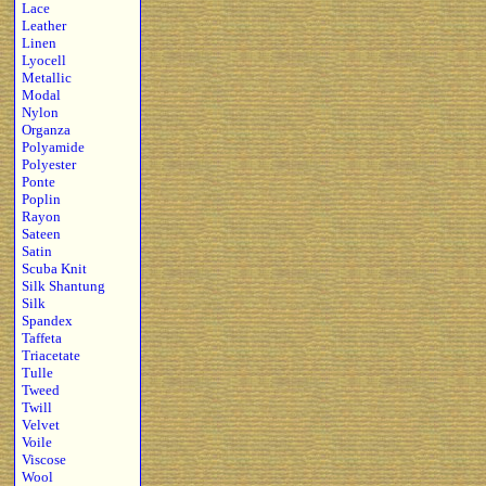
Lace
Leather
Linen
Lyocell
Metallic
Modal
Nylon
Organza
Polyamide
Polyester
Ponte
Poplin
Rayon
Sateen
Satin
Scuba Knit
Silk Shantung
Silk
Spandex
Taffeta
Triacetate
Tulle
Tweed
Twill
Velvet
Voile
Viscose
Wool