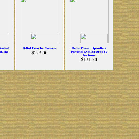
 Ruched
Belted Dress by Nocturne
Halter Pleated Open-Back
cturne
$123.60
Polyester Evening Dress by
Nocturne
$131.70