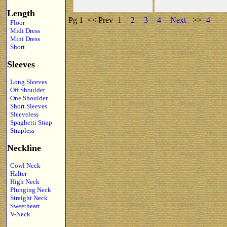
Length
Pg 1
<< Prev
1
2
3
4
Next
>>
4
Floor
Midi Dress
Mini Dress
Short
Sleeves
Long Sleeves
Off Shoulder
One Shoulder
Short Sleeves
Sleeveless
Spaghetti Strap
Strapless
Neckline
Cowl Neck
Halter
High Neck
Plunging Neck
Straight Neck
Sweetheart
V-Neck