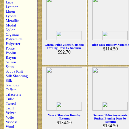
Lace
Leather
Linen
Lyocell
Metallic
Modal
Nylon
Organza
Polyamide
Polyester
General Print Viscose Gathered
High-Neck Dress by Nocturne
Ponte
Evening Dress by Nocturne
$114.50
$92.70
Poplin
Rayon
Sateen
Satin
Scuba Knit
Silk Shantung
Silk
Spandex
Taffeta
Triacetate
Tulle
Tweed
Twill
Velvet
V-neck Sleeveless Dress by
Summer Halter Asymmetric
Voile
Nocturne
Ruched Evening Dress by
Viscose
$134.50
Nocturne
$134.50
Wool