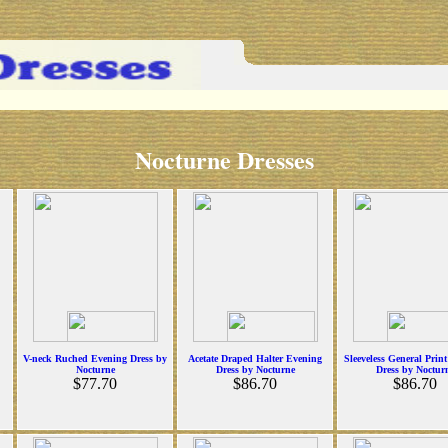
Nocturne Dresses
V-neck Ruched Evening Dress by
Acetate Draped Halter Evening
Sleeveless General Prin
Nocturne
Dress by Nocturne
Dress by Noctur
$77.70
$86.70
$86.70