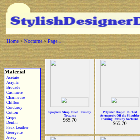
Home
>
Nocturne
>
Page 1
Material
Acetate
Acrylic
Brocade
Cashmere
Charmeuse
Chiffon
Corduroy
Cotton
Spaghetti Strap Fitted Dress by
Polyester Draped Ruched
Nocturne
Asymmetric Off the Shoulder
Crepe
$65.70
Evening Dress by Nocturne
Denim
$65.70
Faux Leather
Georgette
Jersey