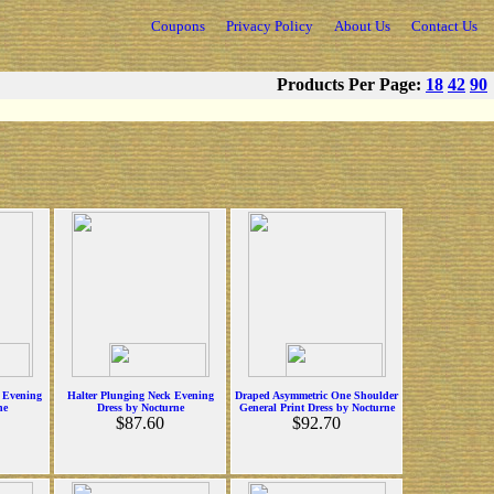
Coupons
Privacy Policy
About Us
Contact Us
Products Per Page:
18
42
90
t Evening
Halter Plunging Neck Evening
Draped Asymmetric One Shoulder
ne
Dress by Nocturne
General Print Dress by Nocturne
$87.60
$92.70