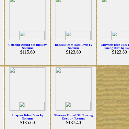
Gathered Draped Slit Dress by
Backless Open-Back Dress by
Sleeveless High-Neck
Nocturne
Nocturne
Evening Dress by No
$115.60
$123.60
$123.60
Strapless Belted Dress by
Sleeveless Ruched Slit Evening
Nocturne
Dress by Nocturne
$135.60
$137.40