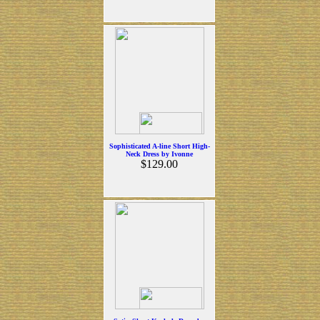
Sophisticated A-line Short High-
Neck Dress by Ivonne
$129.00