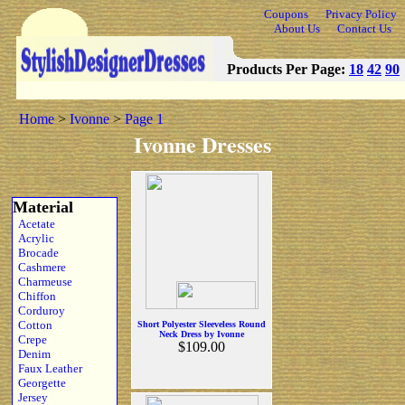
Coupons
Privacy Policy
About Us
Contact Us
Products Per Page:
18
42
90
Home
>
Ivonne
>
Page 1
Ivonne Dresses
Material
Acetate
Acrylic
Brocade
Cashmere
Charmeuse
Chiffon
Corduroy
Cotton
Short Polyester Sleeveless Round
Neck Dress by Ivonne
Crepe
$109.00
Denim
Faux Leather
Georgette
Jersey