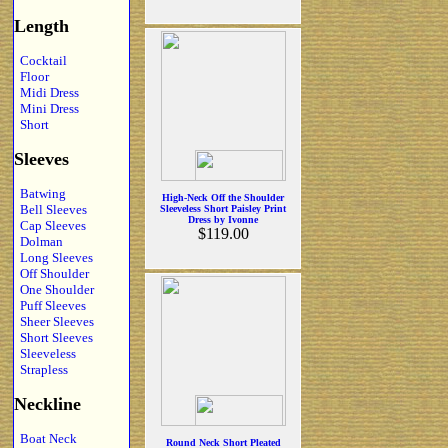
Length
Cocktail
Floor
Midi Dress
Mini Dress
Short
Sleeves
Batwing
High-Neck Off the Shoulder
Bell Sleeves
Sleeveless Short Paisley Print
Dress by Ivonne
Cap Sleeves
$119.00
Dolman
Long Sleeves
Off Shoulder
One Shoulder
Puff Sleeves
Sheer Sleeves
Short Sleeves
Sleeveless
Strapless
Neckline
Boat Neck
Round Neck Short Pleated