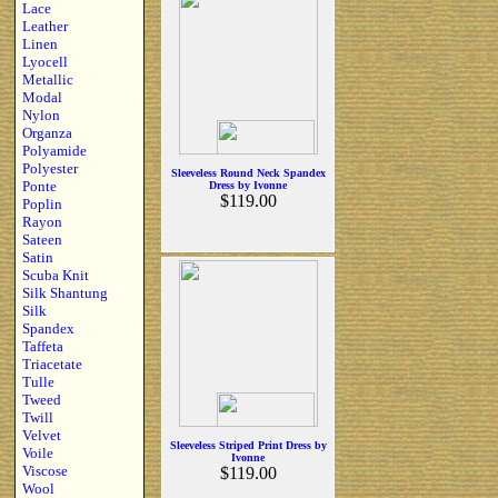
Lace
Leather
Linen
Lyocell
Metallic
Modal
Nylon
Organza
Polyamide
Polyester
Sleeveless Round Neck Spandex
Ponte
Dress by Ivonne
$119.00
Poplin
Rayon
Sateen
Satin
Scuba Knit
Silk Shantung
Silk
Spandex
Taffeta
Triacetate
Tulle
Tweed
Twill
Velvet
Sleeveless Striped Print Dress by
Voile
Ivonne
Viscose
$119.00
Wool