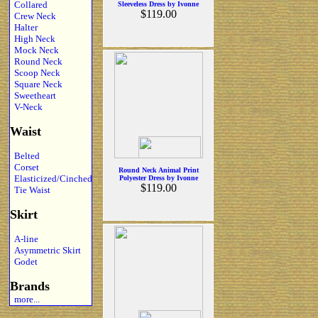
Collared
Sleeveless Dress by Ivonne
$119.00
Crew Neck
Halter
High Neck
Mock Neck
Round Neck
Scoop Neck
Square Neck
Sweetheart
V-Neck
Waist
Belted
Corset
Round Neck Animal Print
Elasticized/Cinched
Polyester Dress by Ivonne
$119.00
Tie Waist
Skirt
A-line
Asymmetric Skirt
Godet
Brands
more...