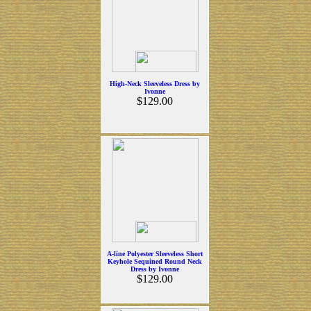
High-Neck Sleeveless Dress by
Ivonne
$129.00
A-line Polyester Sleeveless Short
Keyhole Sequined Round Neck
Dress by Ivonne
$129.00