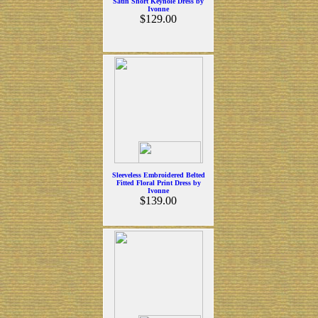
Satin Short Keyhole Dress by
Ivonne
$129.00
Sleeveless Embroidered Belted
Fitted Floral Print Dress by
Ivonne
$139.00