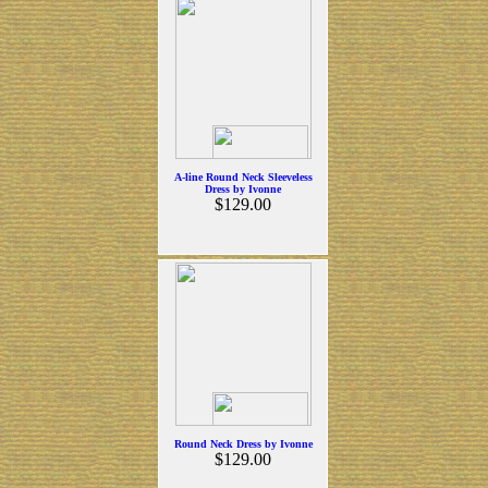
A-line Round Neck Sleeveless
Dress by Ivonne
$129.00
Round Neck Dress by Ivonne
$129.00