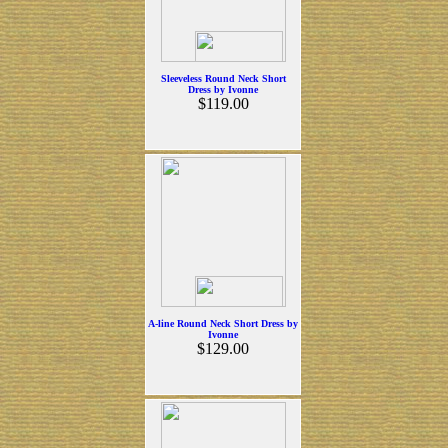
Sleeveless Round Neck Short
Dress by Ivonne
$119.00
A-line Round Neck Short Dress by
Ivonne
$129.00