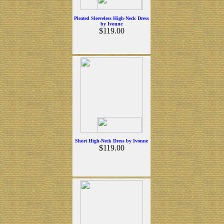
Pleated Sleeveless High-Neck Dress
by Ivonne
$119.00
Short High-Neck Dress by Ivonne
$119.00