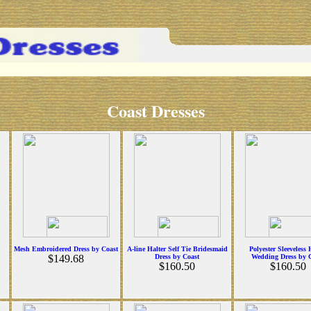
Coast Dresses
Mesh Embroidered Dress by Coast
A-line Halter Self Tie Bridesmaid
Polyester Sleeveless 
$149.68
Dress by Coast
Wedding Dress by 
$160.50
$160.50