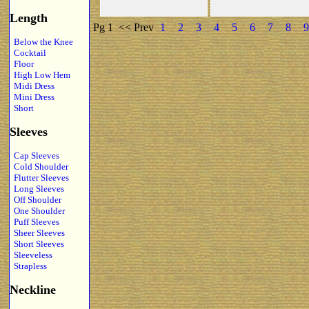
Length
Pg 1
<< Prev
1
2
3
4
5
6
7
8
9
Below the Knee
Cocktail
Floor
High Low Hem
Midi Dress
Mini Dress
Short
Sleeves
Cap Sleeves
Cold Shoulder
Flutter Sleeves
Long Sleeves
Off Shoulder
One Shoulder
Puff Sleeves
Sheer Sleeves
Short Sleeves
Sleeveless
Strapless
Neckline