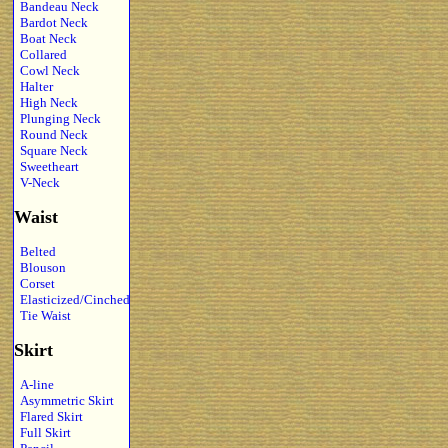
Bandeau Neck
Bardot Neck
Boat Neck
Collared
Cowl Neck
Halter
High Neck
Plunging Neck
Round Neck
Square Neck
Sweetheart
V-Neck
Waist
Belted
Blouson
Corset
Elasticized/Cinched
Tie Waist
Skirt
A-line
Asymmetric Skirt
Flared Skirt
Full Skirt