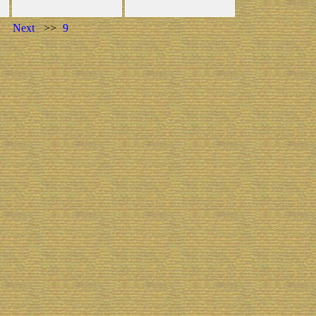
Next
>>
9