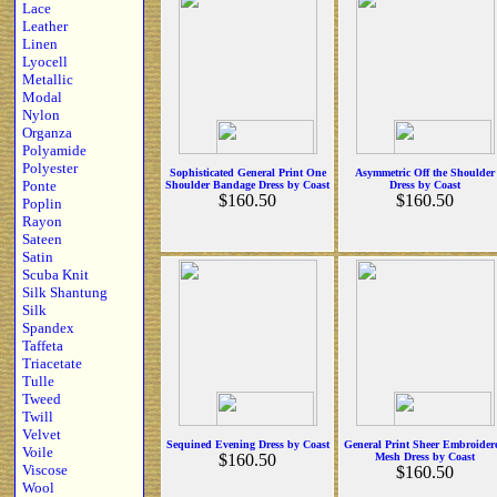
Lace
Leather
Linen
Lyocell
Metallic
Modal
Nylon
Organza
Polyamide
Polyester
Sophisticated General Print One
Asymmetric Off the Shoulder
Ponte
Shoulder Bandage Dress by Coast
Dress by Coast
$160.50
$160.50
Poplin
Rayon
Sateen
Satin
Scuba Knit
Silk Shantung
Silk
Spandex
Taffeta
Triacetate
Tulle
Tweed
Twill
Velvet
Sequined Evening Dress by Coast
General Print Sheer Embroider
Voile
$160.50
Mesh Dress by Coast
Viscose
$160.50
Wool