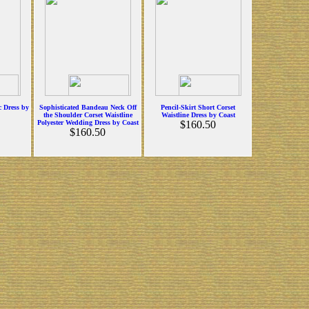
c Dress by
Sophisticated Bandeau Neck Off
Pencil-Skirt Short Corset
the Shoulder Corset Waistline
Waistline Dress by Coast
Polyester Wedding Dress by Coast
$160.50
$160.50