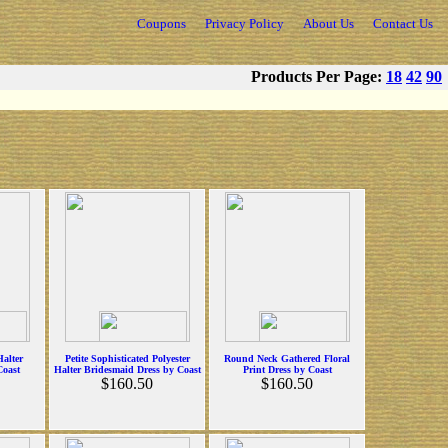
Coupons
Privacy Policy
About Us
Contact Us
Products Per Page:
18
42
90
Halter
Petite Sophisticated Polyester
Round Neck Gathered Floral
Coast
Halter Bridesmaid Dress by Coast
Print Dress by Coast
$160.50
$160.50