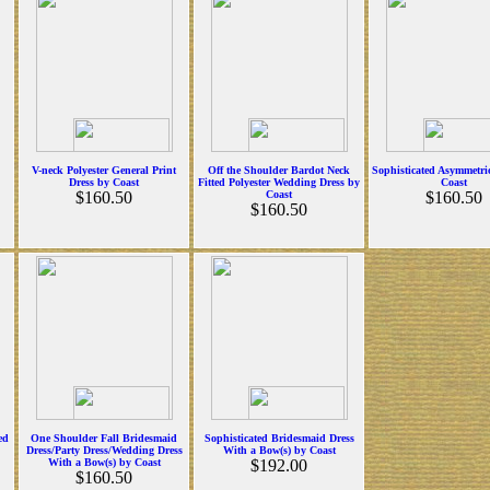
V-neck Polyester General Print
Off the Shoulder Bardot Neck
Sophisticated Asymmetri
Dress by Coast
Fitted Polyester Wedding Dress by
Coast
$160.50
Coast
$160.50
$160.50
ed
One Shoulder Fall Bridesmaid
Sophisticated Bridesmaid Dress
Dress/Party Dress/Wedding Dress
With a Bow(s) by Coast
With a Bow(s) by Coast
$192.00
$160.50