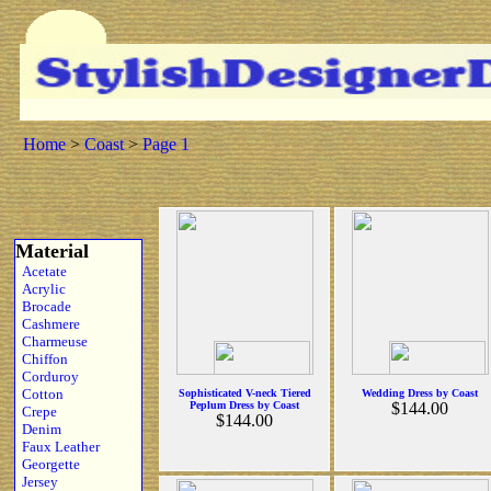
Home
>
Coast
>
Page 1
Material
Acetate
Acrylic
Brocade
Cashmere
Charmeuse
Chiffon
Corduroy
Cotton
Sophisticated V-neck Tiered
Wedding Dress by Coast
Peplum Dress by Coast
$144.00
Crepe
$144.00
Denim
Faux Leather
Georgette
Jersey