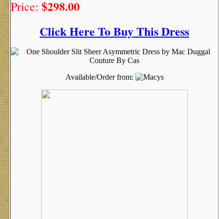
$298.00
Price:
Click Here To Buy This Dress
Available/Order from: