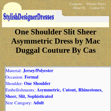
Coupons
Privacy Policy
About Us
Contact Us
One Shoulder Slit Sheer
Asymmetric Dress by Mac
Duggal Couture By Cas
Jersey/Polyester
Material:
Formal
Occasion:
One Shoulder
Shoulder:
Asymmetric, Cutout, Rhinestones,
Embellishments:
Sheer, Slit, Sophisticated
Adult
Size Category: