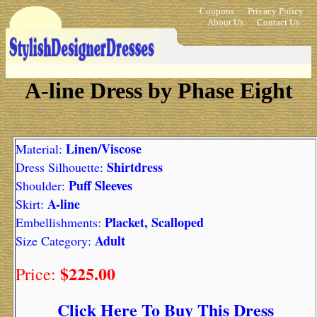
Coupons
Privacy Policy
About Us
Contact Us
A-line Dress by Phase Eight
Linen/Viscose
Material:
Shirtdress
Dress Silhouette:
Puff Sleeves
Shoulder:
A-line
Skirt:
Placket, Scalloped
Embellishments:
Adult
Size Category:
$225.00
Price:
Click Here To Buy This Dress