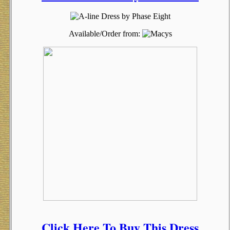
Available/Order from:
Click Here To Buy This Dress