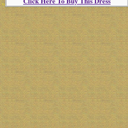
Click Here To Buy This Dress
Copyright 2025 Michael Colfin