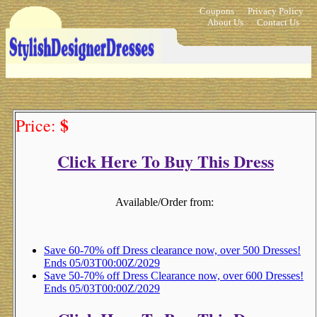
Coupons
Privacy Policy
About Us
Contact Us
$
Price:
Click Here To Buy This Dress
Available/Order from:
Save 60-70% off Dress clearance now, over 500 Dresses!
Ends 05/03T00:00Z/2029
Save 50-70% off Dress Clearance now, over 600 Dresses!
Ends 05/03T00:00Z/2029