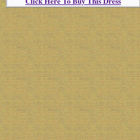
Click Here To Buy This Dress
Copyright 2025 Michael Colfin