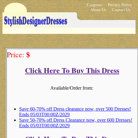
Coupons
Privacy Policy
About Us
Contact Us
$
Price:
Click Here To Buy This Dress
Available/Order from:
Save 60-70% off Dress clearance now, over 500 Dresses!
Ends 05/03T00:00Z/2029
Save 50-70% off Dress Clearance now, over 600 Dresses!
Ends 05/03T00:00Z/2029