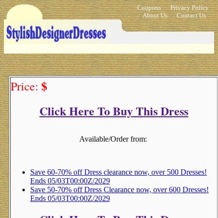
Coupons
Privacy Policy
About Us
Contact Us
$
Price:
Click Here To Buy This Dress
Available/Order from:
Save 60-70% off Dress clearance now, over 500 Dresses!
Ends 05/03T00:00Z/2029
Save 50-70% off Dress Clearance now, over 600 Dresses!
Ends 05/03T00:00Z/2029