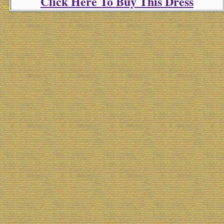
Click Here To Buy This Dress
Copyright 2025 Michael Colfin