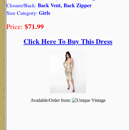
Back Vent, Back Zipper
Closure/Back:
Girls
Size Category:
$71.99
Price:
Click Here To Buy This Dress
Available/Order from: