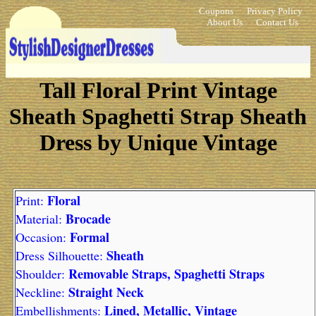
Coupons
Privacy Policy
About Us
Contact Us
Tall Floral Print Vintage
Sheath Spaghetti Strap Sheath
Dress by Unique Vintage
Floral
Print:
Brocade
Material:
Formal
Occasion:
Sheath
Dress Silhouette:
Removable Straps, Spaghetti Straps
Shoulder:
Straight Neck
Neckline:
Lined, Metallic, Vintage
Embellishments: