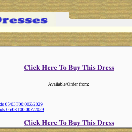
Click Here To Buy This Dress
Available/Order from:
Ends 05/03T00:00Z/2029
Ends 05/03T00:00Z/2029
Click Here To Buy This Dress