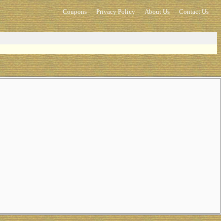
Coupons
Privacy Policy
About Us
Contact Us