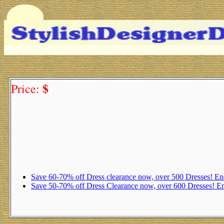
$
Price:
Save 60-70% off Dress clearance now, over 500 Dresses! 
Save 50-70% off Dress Clearance now, over 600 Dresses! 
Copyright 2025 Michael Colfin