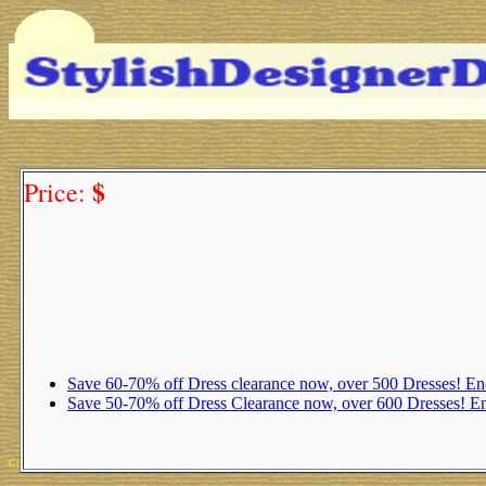
$
Price:
Save 60-70% off Dress clearance now, over 500 Dresses! 
Save 50-70% off Dress Clearance now, over 600 Dresses! 
Copyright 2025 Michael Colfin