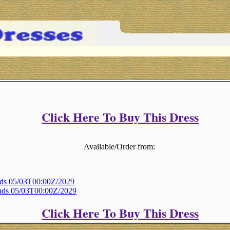
Click Here To Buy This Dress
Available/Order from:
Ends 05/03T00:00Z/2029
Ends 05/03T00:00Z/2029
Click Here To Buy This Dress