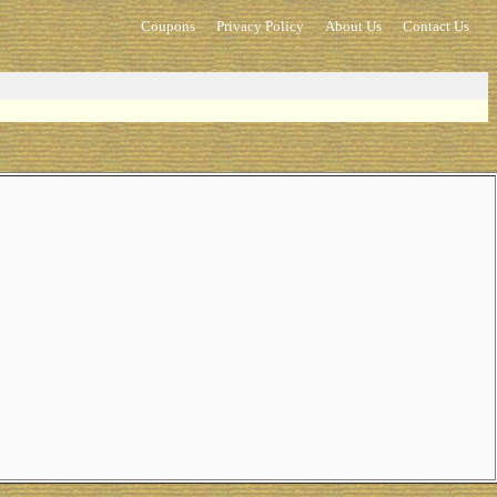
Coupons
Privacy Policy
About Us
Contact Us